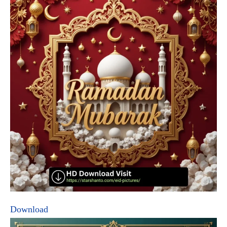
Download