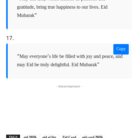
gratitude, bring true happiness to our lives. Eid
Mubarak”
17.
Copy
“May everyone’s life be filled with joy and peace, and
may Eid be truly delightful. Eid Mubarak”
- Advertisement -
Copy URL
Facebook
X
TAGS
eid 2026
eid al fitr
Eid Card
eid card 2026