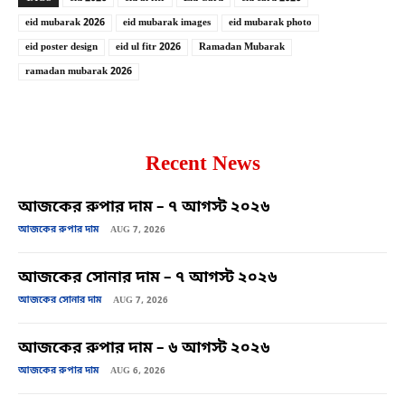
eid mubarak 2026
eid mubarak images
eid mubarak photo
eid poster design
eid ul fitr 2026
Ramadan Mubarak
ramadan mubarak 2026
Recent News
আজকের রুপার দাম – ৭ আগস্ট ২০২৬
আজকের রুপার দাম
AUG 7, 2026
আজকের সোনার দাম – ৭ আগস্ট ২০২৬
আজকের সোনার দাম
AUG 7, 2026
আজকের রুপার দাম – ৬ আগস্ট ২০২৬
আজকের রুপার দাম
AUG 6, 2026