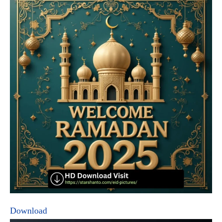
Download