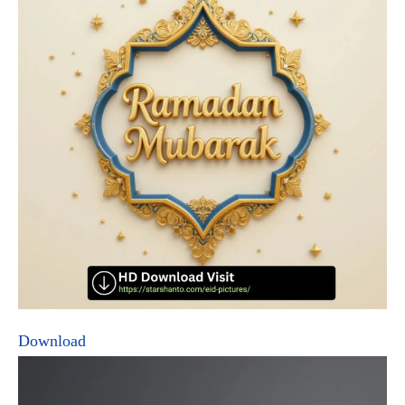
Download