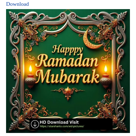
Download