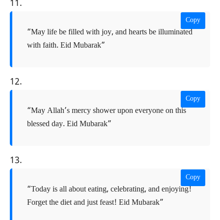
11.
Copy
“May life be filled with joy, and hearts be illuminated
with faith. Eid Mubarak”
12.
Copy
“May Allah’s mercy shower upon everyone on this
blessed day. Eid Mubarak”
13.
Copy
“Today is all about eating, celebrating, and enjoying!
Forget the diet and just feast! Eid Mubarak”