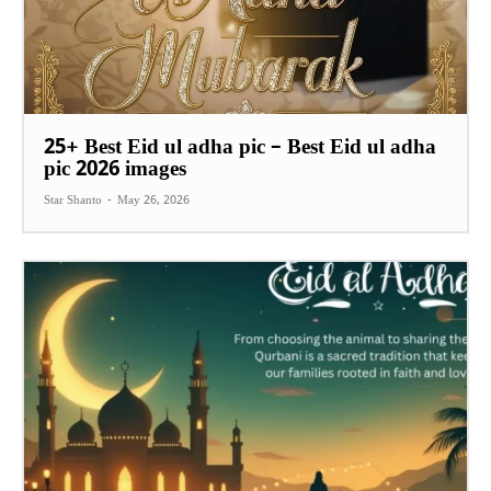
25+ Best Eid ul adha pic – Best Eid ul adha
pic 2026 images
Star Shanto
-
May 26, 2026