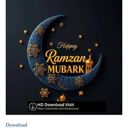
Download