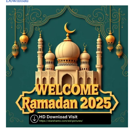
Download