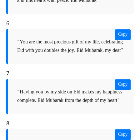
and fills hearts with peace. Eid Mubarak”
6.
Copy
“You are the most precious gift of my life, celebrating
Eid with you doubles the joy. Eid Mubarak, my dear”
7.
Copy
“Having you by my side on Eid makes my happiness
complete. Eid Mubarak from the depth of my heart”
8.
Copy