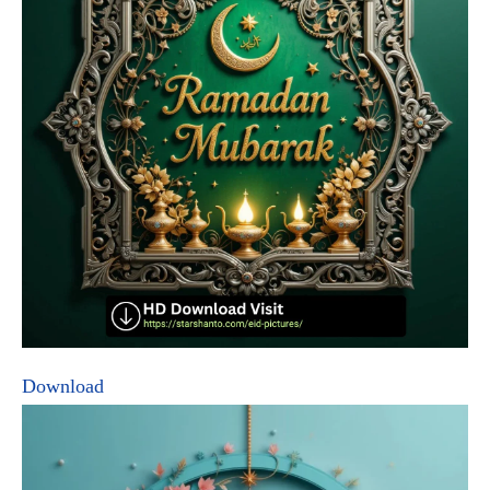
Download