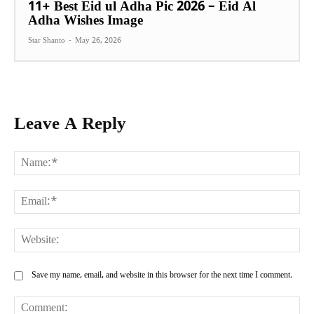
11+ Best Eid ul Adha Pic 2026 – Eid Al
Adha Wishes Image
Star Shanto
-
May 26, 2026
Leave A Reply
Na
Ema
Web
Save my name, email, and website in this browser for the next time I comment.