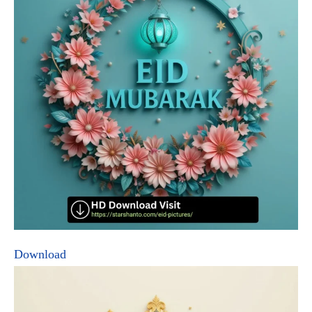
Download