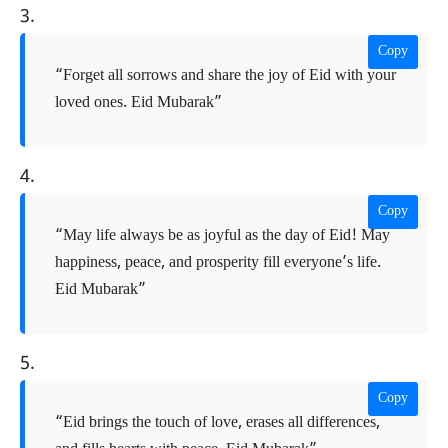
3.
Copy
“Forget all sorrows and share the joy of Eid with your
loved ones. Eid Mubarak”
4.
Copy
“May life always be as joyful as the day of Eid! May
happiness, peace, and prosperity fill everyone’s life.
Eid Mubarak”
5.
Copy
“Eid brings the touch of love, erases all differences,