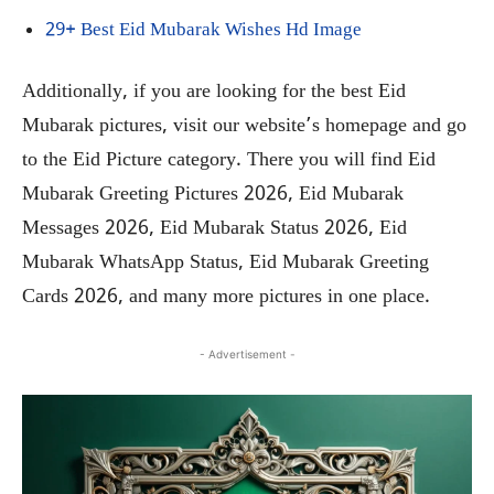
29+ Best Eid Mubarak Wishes Hd Image
Additionally, if you are looking for the best Eid
Mubarak pictures, visit our website’s homepage and go
to the Eid Picture category. There you will find Eid
Mubarak Greeting Pictures 2026, Eid Mubarak
Messages 2026, Eid Mubarak Status 2026, Eid
Mubarak WhatsApp Status, Eid Mubarak Greeting
Cards 2026, and many more pictures in one place.
- Advertisement -