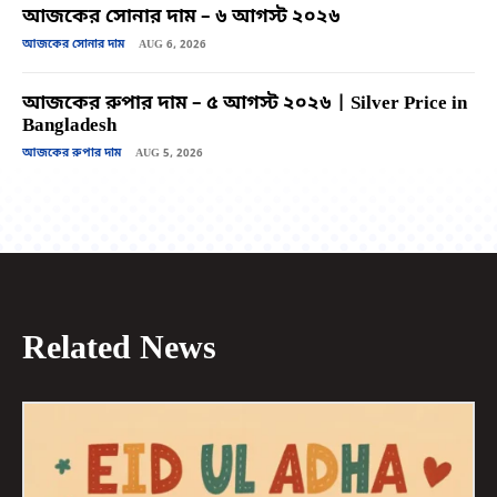
আজকের সোনার দাম – ৬ আগস্ট ২০২৬
আজকের সোনার দাম
AUG 6, 2026
আজকের রুপার দাম – ৫ আগস্ট ২০২৬ | Silver Price in
Bangladesh
আজকের রুপার দাম
AUG 5, 2026
Related News