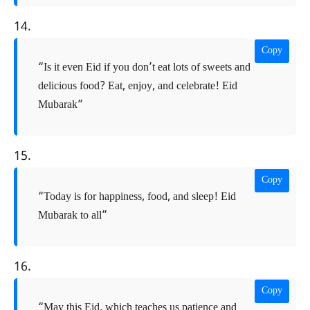
14.
Copy
“Is it even Eid if you don’t eat lots of sweets and
delicious food? Eat, enjoy, and celebrate! Eid
Mubarak”
15.
Copy
“Today is for happiness, food, and sleep! Eid
Mubarak to all”
16.
Copy
“May this Eid, which teaches us patience and