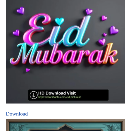
Download