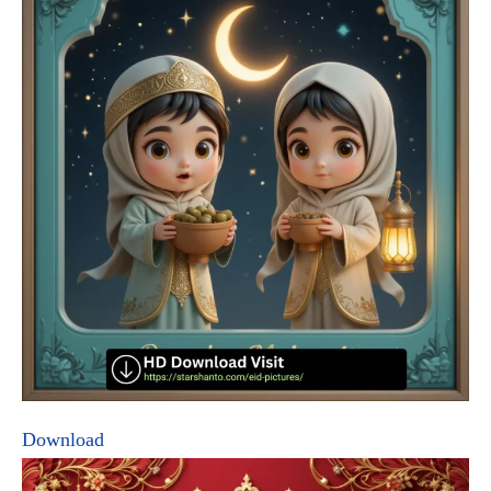
Download