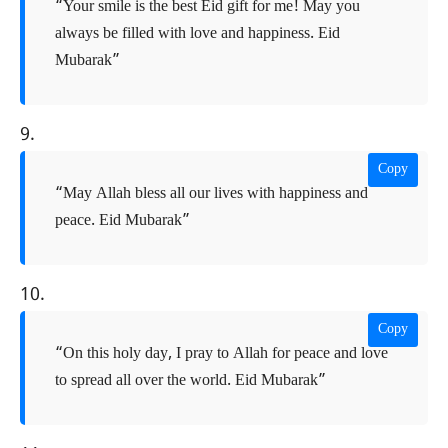
“Your smile is the best Eid gift for me! May you
always be filled with love and happiness. Eid
Mubarak”
9.
Copy
“May Allah bless all our lives with happiness and
peace. Eid Mubarak”
10.
Copy
“On this holy day, I pray to Allah for peace and love
to spread all over the world. Eid Mubarak”