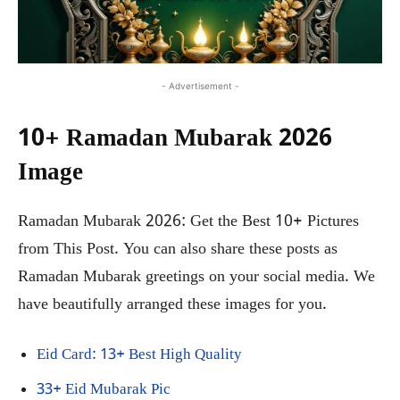
- Advertisement -
10+ Ramadan Mubarak 2026
Image
Ramadan Mubarak 2026: Get the Best 10+ Pictures
from This Post. You can also share these posts as
Ramadan Mubarak greetings on your social media. We
have beautifully arranged these images for you.
Eid Card: 13+ Best High Quality
33+ Eid Mubarak Pic