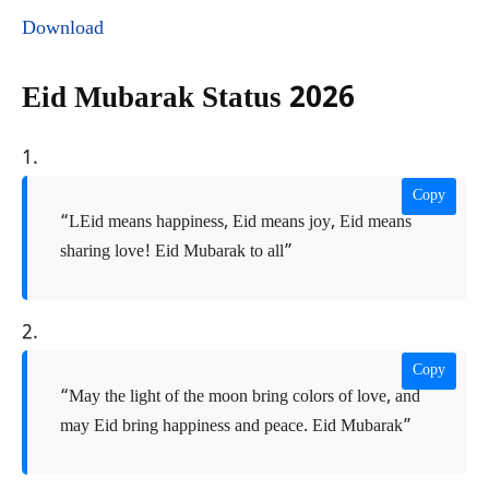
Download
Eid Mubarak Status 2026
1.
Copy
“LEid means happiness, Eid means joy, Eid means
sharing love! Eid Mubarak to all”
2.
Copy
“May the light of the moon bring colors of love, and
may Eid bring happiness and peace. Eid Mubarak”