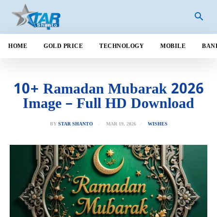
HOME
GOLD PRICE
TECHNOLOGY
MOBILE
BAN
10+ Ramadan Mubarak 2026
Image – Full HD Download
MAR 19, 2026
BY
STAR SHANTO
WISHES