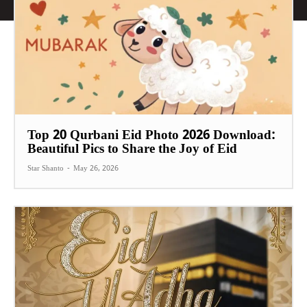
Top 20 Qurbani Eid Photo 2026 Download:
Beautiful Pics to Share the Joy of Eid
Star Shanto
-
May 26, 2026