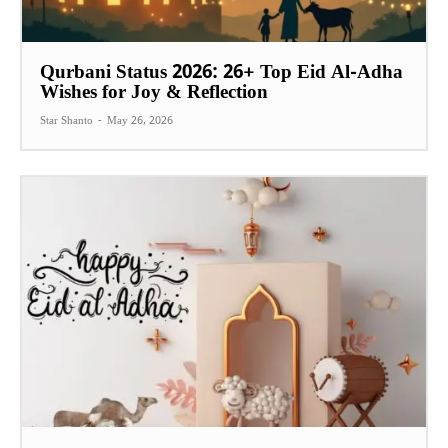
Qurbani Status 2026: 26+ Top Eid Al-Adha
Wishes for Joy & Reflection
Star Shanto
-
May 26, 2026