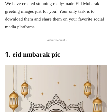
We have created stunning ready-made Eid Mubarak
greeting images just for you! Your only task is to
download them and share them on your favorite social
media platforms.
- Advertisement -
1. eid mubarak pic