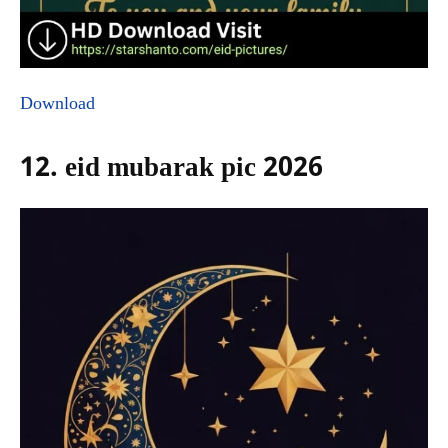
Download
12. eid mubarak pic 2026