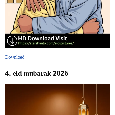
Download
4. eid mubarak 2026