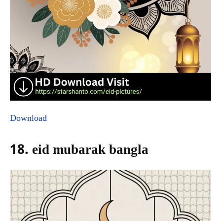
Download
18. eid mubarak bangla