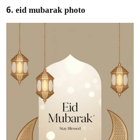
6. eid mubarak photo