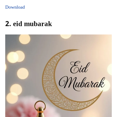
Download
2. eid mubarak