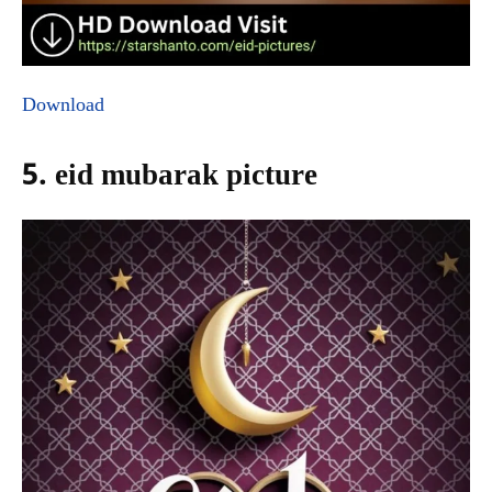
Download
5. eid mubarak picture