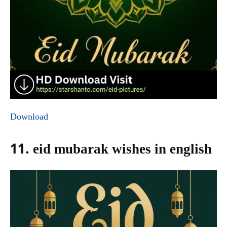
Download
11. eid mubarak wishes in english