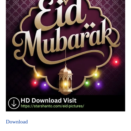
Download