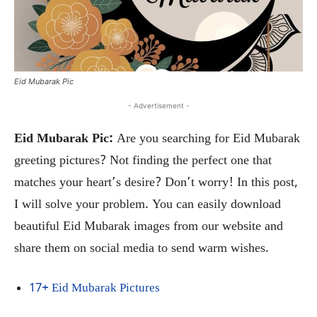
Eid Mubarak Pic
- Advertisement -
Eid Mubarak Pic:
Are you searching for Eid Mubarak
greeting pictures? Not finding the perfect one that
matches your heart’s desire? Don’t worry! In this post,
I will solve your problem. You can easily download
beautiful Eid Mubarak images from our website and
share them on social media to send warm wishes.
17+ Eid Mubarak Pictures