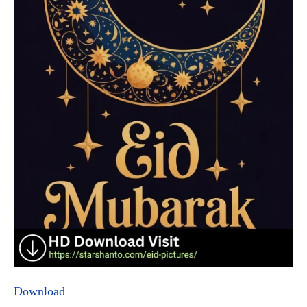
Download