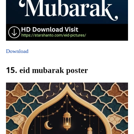
Download
15. eid mubarak poster