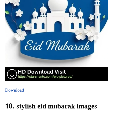
Download
10. stylish eid mubarak images