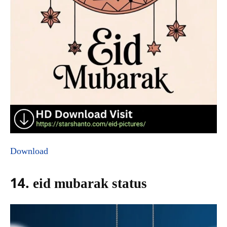
Download
14. eid mubarak status