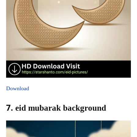
Download
7. eid mubarak background