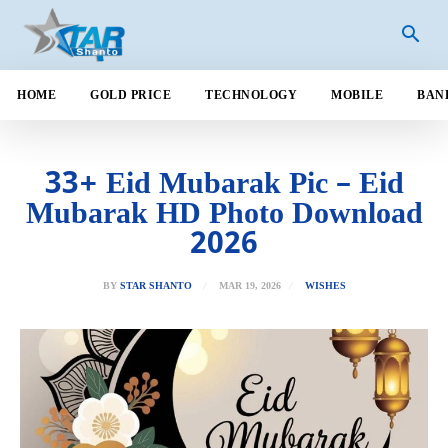
HOME
GOLD PRICE
TECHNOLOGY
MOBILE
BAN
33+ Eid Mubarak Pic – Eid
Mubarak HD Photo Download
2026
MAR 19, 2026
BY
STAR SHANTO
WISHES