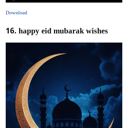
Download
16. happy eid mubarak wishes