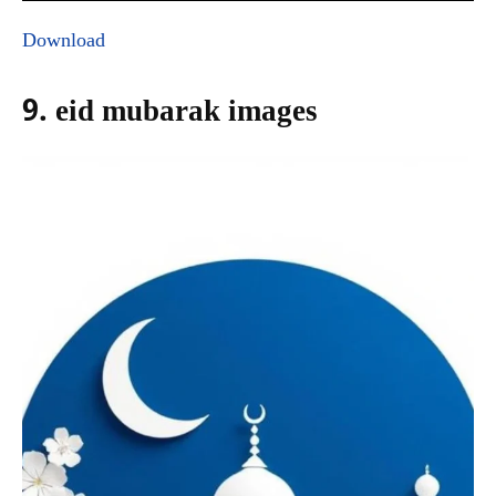
Download
9. eid mubarak images