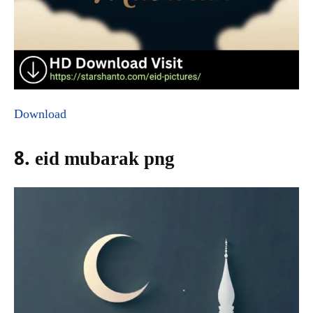
Download
8. eid mubarak png