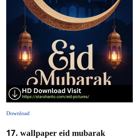
Download
17. wallpaper eid mubarak