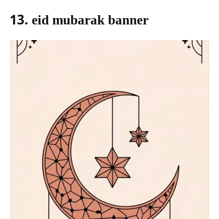
13. eid mubarak banner