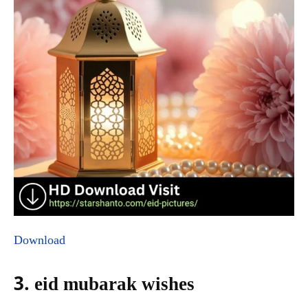
Download
3. eid mubarak wishes