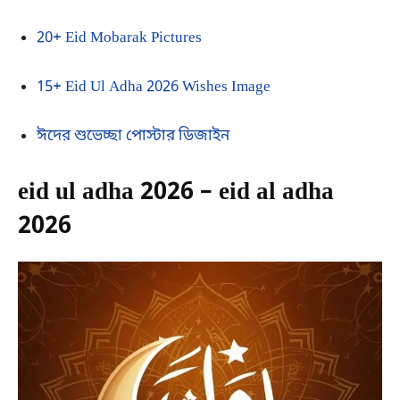
20+ Eid Mobarak Pictures
15+ Eid Ul Adha 2026 Wishes Image
ঈদের শুভেচ্ছা পোস্টার ডিজাইন
eid ul adha 2026 – eid al adha
2026