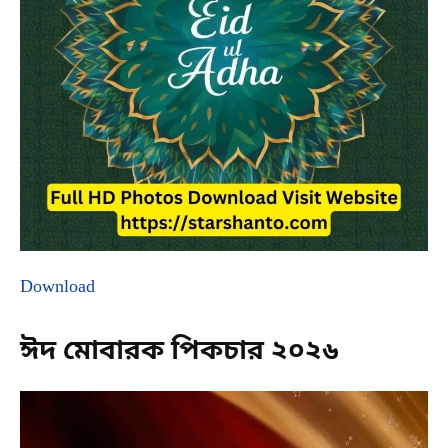
Download
ঈদ মোবারক পিকচার ২০২৬