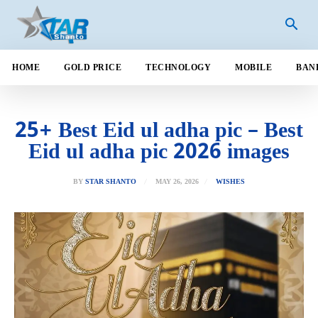
HOME
GOLD PRICE
TECHNOLOGY
MOBILE
BAN
25+ Best Eid ul adha pic – Best
Eid ul adha pic 2026 images
MAY 26, 2026
BY
STAR SHANTO
WISHES