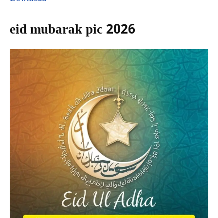
eid mubarak pic 2026