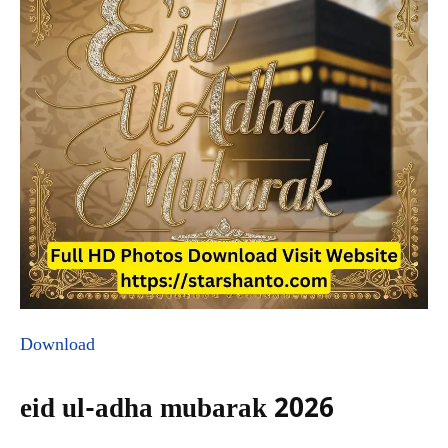
Download
eid ul-adha mubarak 2026