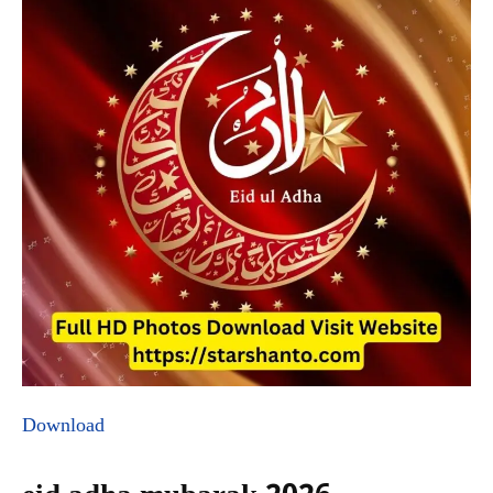
Download