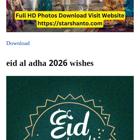
Download
eid al adha 2026 wishes