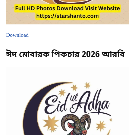
Download
ঈদ মোবারক পিকচার 2026 আরবি