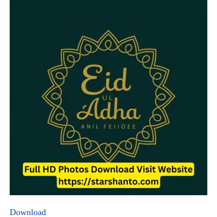
Download