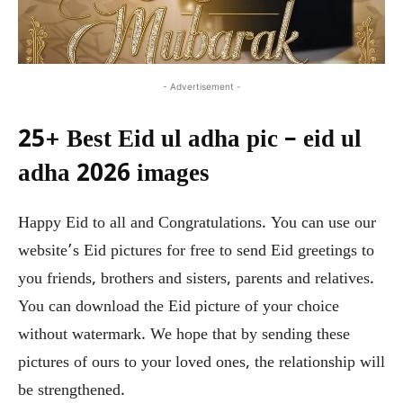
- Advertisement -
25+ Best Eid ul adha pic – eid ul
adha 2026 images
Happy Eid to all and Congratulations. You can use our
website’s Eid pictures for free to send Eid greetings to
you friends, brothers and sisters, parents and relatives.
You can download the Eid picture of your choice
without watermark. We hope that by sending these
pictures of ours to your loved ones, the relationship will
be strengthened.