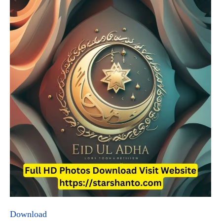
Download