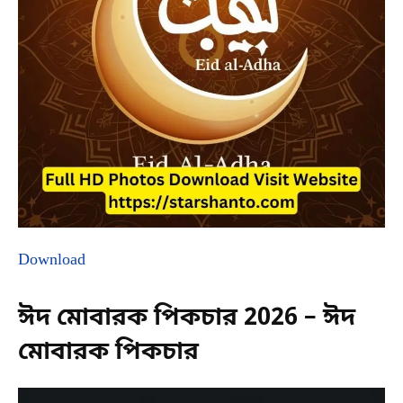
Download
ঈদ মোবারক পিকচার 2026 – ঈদ
মোবারক পিকচার