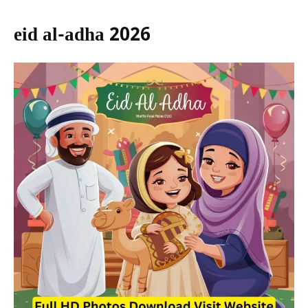
eid al-adha 2026