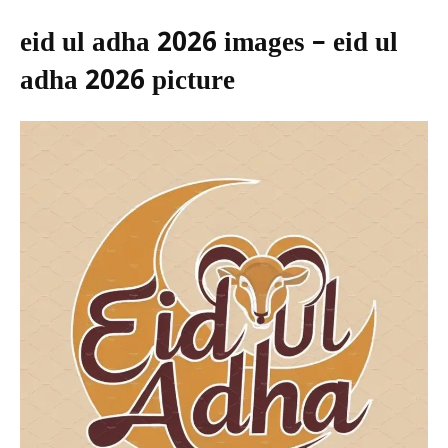
eid ul adha 2026 images – eid ul
adha 2026 picture