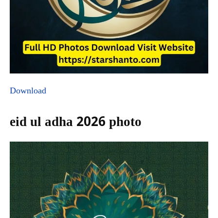
Download
eid ul adha 2026 photo