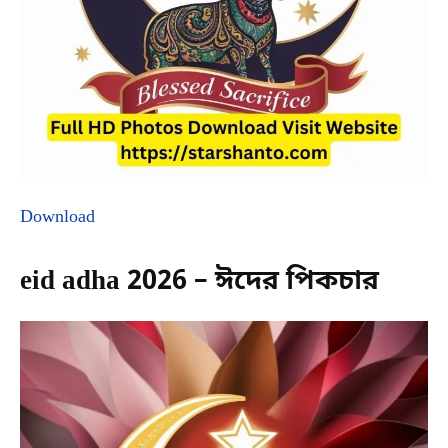
Download
eid adha 2026 – ঈদের পিকচার