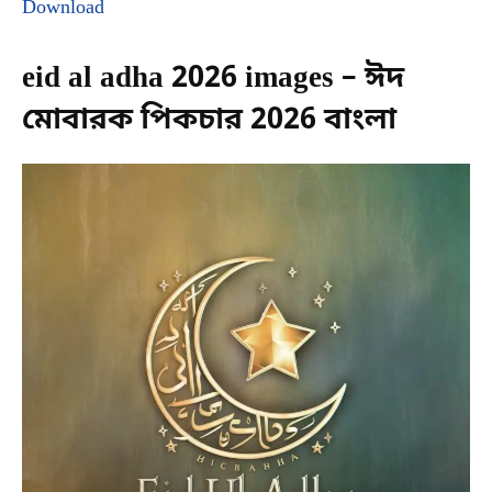
Download
eid al adha 2026 images – ঈদ
মোবারক পিকচার 2026 বাংলা