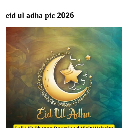
eid ul adha pic 2026