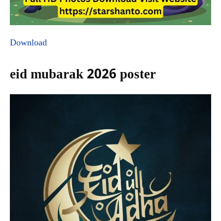
Download
eid mubarak 2026 poster