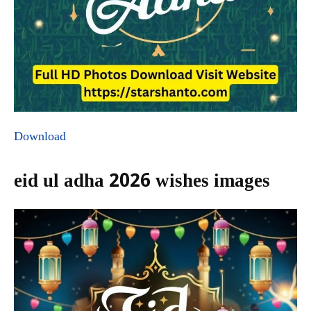
Download
eid ul adha 2026 wishes images