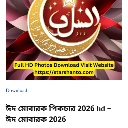
Download
ঈদ মোবারক পিকচার 2026 hd –
ঈদ মোবারক 2026