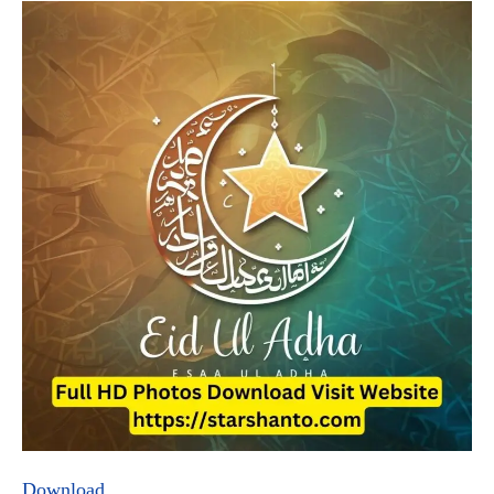
Download