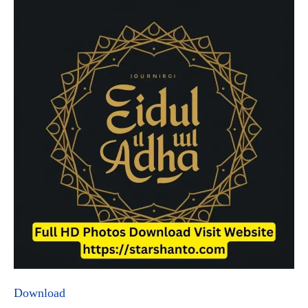
Download