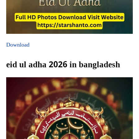
Download
eid ul adha 2026 in bangladesh