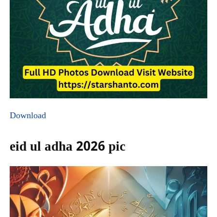
Download
eid ul adha 2026 pic