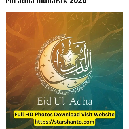
eid adha mubarak 2026