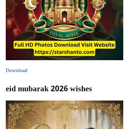
Download
eid mubarak 2026 wishes