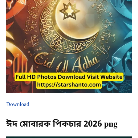
Download
ঈদ মোবারক পিকচার 2026 png