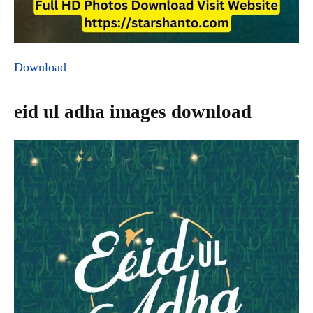
Download
eid ul adha images download