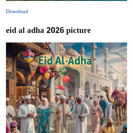
Download
eid al adha 2026 picture