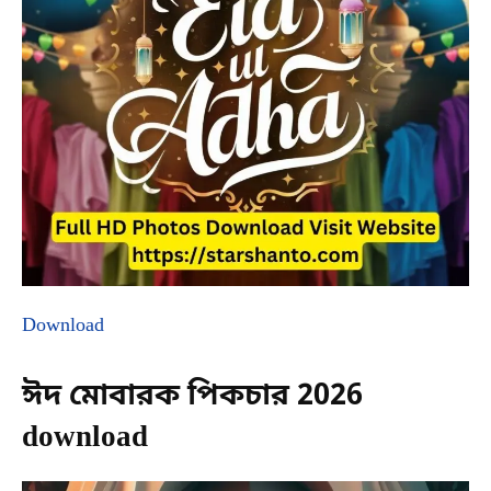
Download
ঈদ মোবারক পিকচার 2026
download