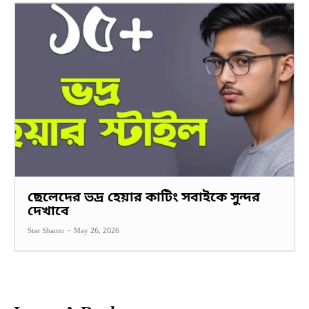
ছেলেদের ভদ্র হেয়ার কাটিং সবাইকে সুন্দর
দেখাবে
Star Shanto
-
May 26, 2026