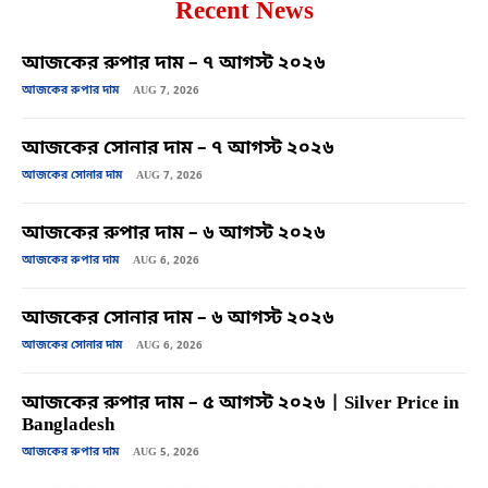
Recent News
আজকের রুপার দাম – ৭ আগস্ট ২০২৬
আজকের রুপার দাম
AUG 7, 2026
আজকের সোনার দাম – ৭ আগস্ট ২০২৬
আজকের সোনার দাম
AUG 7, 2026
আজকের রুপার দাম – ৬ আগস্ট ২০২৬
আজকের রুপার দাম
AUG 6, 2026
আজকের সোনার দাম – ৬ আগস্ট ২০২৬
আজকের সোনার দাম
AUG 6, 2026
আজকের রুপার দাম – ৫ আগস্ট ২০২৬ | Silver Price in
Bangladesh
আজকের রুপার দাম
AUG 5, 2026