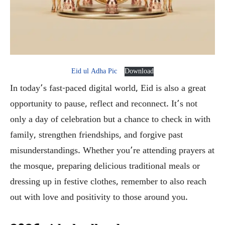
Eid ul Adha Pic
Download
In today’s fast-paced digital world, Eid is also a great
opportunity to pause, reflect and reconnect. It’s not
only a day of celebration but a chance to check in with
family, strengthen friendships, and forgive past
misunderstandings. Whether you’re attending prayers at
the mosque, preparing delicious traditional meals or
dressing up in festive clothes, remember to also reach
out with love and positivity to those around you.