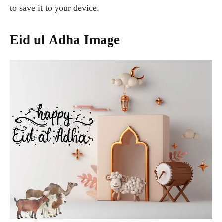
to save it to your device.
Eid ul Adha Image