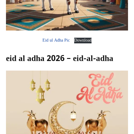
Eid ul Adha Pic
Download
eid al adha 2026 – eid-al-adha