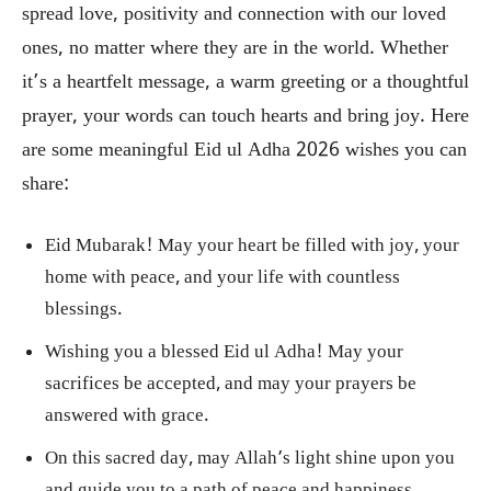
spread love, positivity and connection with our loved
ones, no matter where they are in the world. Whether
it’s a heartfelt message, a warm greeting or a thoughtful
prayer, your words can touch hearts and bring joy. Here
are some meaningful Eid ul Adha 2026 wishes you can
share:
Eid Mubarak! May your heart be filled with joy, your
home with peace, and your life with countless
blessings.
Wishing you a blessed Eid ul Adha! May your
sacrifices be accepted, and may your prayers be
answered with grace.
On this sacred day, may Allah’s light shine upon you
and guide you to a path of peace and happiness.