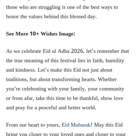
those who are struggling is one of the best ways to
honor the values behind this blessed day.
See More 10+ Wishes Image:
As we celebrate Eid ul Adha 2026, let’s remember that
the true meaning of this festival lies in faith, humility
and kindness. Let’s make this Eid not just about
traditions, but about transforming hearts. Whether
you’re celebrating with your family, your community
or from afar, take this time to be thankful, show love
and pray for a peaceful and better world.
From our heart to yours,
Eid Mubarak
! May this Eid
bring you closer to your loved ones and closer to your