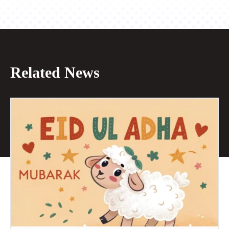
Related News