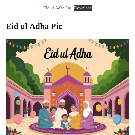
Eid ul Adha Pic
Download
Eid ul Adha Pic