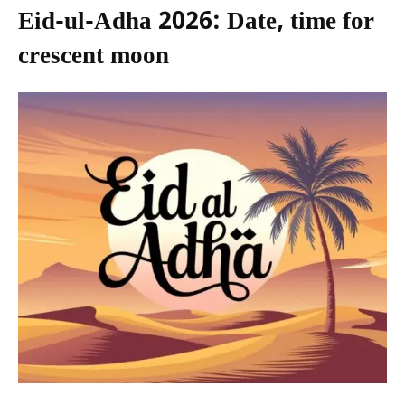
Eid-ul-Adha 2026: Date, time for
crescent moon