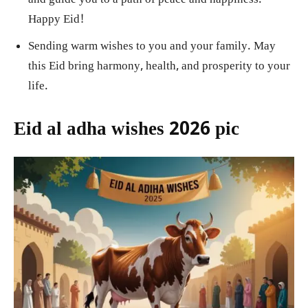
Happy Eid!
Sending warm wishes to you and your family. May
this Eid bring harmony, health, and prosperity to your
life.
Eid al adha wishes 2026 pic