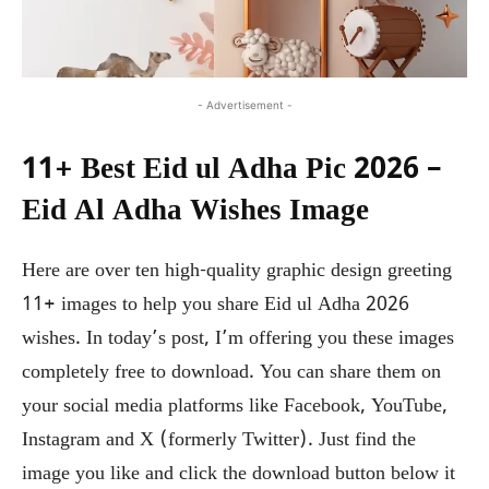
- Advertisement -
11+ Best Eid ul Adha Pic 2026 –
Eid Al Adha Wishes Image
Here are over ten high-quality graphic design greeting
11+ images to help you share Eid ul Adha 2026
wishes. In today’s post, I’m offering you these images
completely free to download. You can share them on
your social media platforms like Facebook, YouTube,
Instagram and X (formerly Twitter). Just find the
image you like and click the download button below it