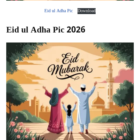
Eid ul Adha Pic
Download
Eid ul Adha Pic 2026