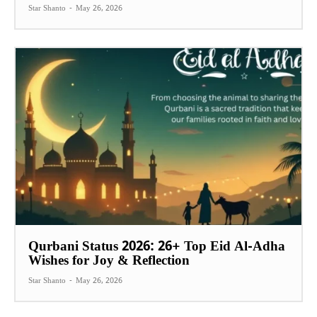
Star Shanto
-
May 26, 2026
Qurbani Status 2026: 26+ Top Eid Al-Adha
Wishes for Joy & Reflection
Star Shanto
-
May 26, 2026