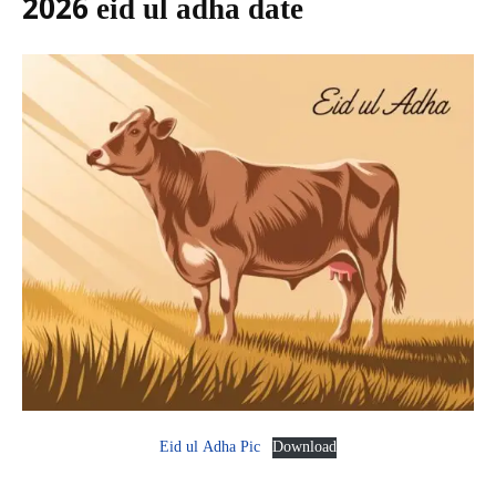
2026 eid ul adha date
Eid ul Adha Pic
Download