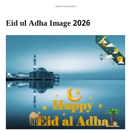
- Advertisement -
Eid ul Adha Image 2026