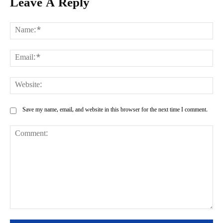
Leave A Reply
Na
Ema
Web
Save my name, email, and website in this browser for the next time I comment.
Comment: