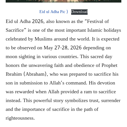
Eid ul Adha Pic )
Download
Eid ul Adha 2026, also known as the “Festival of
Sacrifice” is one of the most important Islamic holidays
celebrated by Muslims around the world. It is expected
to be observed on May 27-28, 2026 depending on
moon sighting in various countries. This sacred day
honors the unwavering faith and obedience of Prophet
Ibrahim (Abraham), who was prepared to sacrifice his
son in submission to Allah’s command. His devotion
was rewarded when Allah provided a ram to sacrifice
instead. This powerful story symbolizes trust, surrender
and the importance of sacrifice in the path of
righteousness.