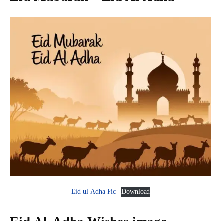
Eid ul Adha Pic
Download