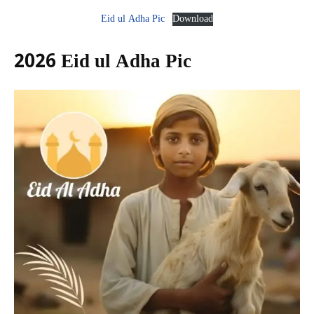
Eid ul Adha Pic
Download
2026 Eid ul Adha Pic