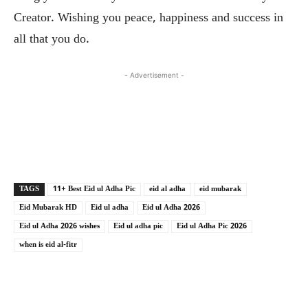
Creator. Wishing you peace, happiness and success in
all that you do.
- Advertisement -
Copy URL
Facebook
X
TAGS
11+ Best Eid ul Adha Pic
eid al adha
eid mubarak
Eid Mubarak HD
Eid ul adha
Eid ul Adha 2026
Eid ul Adha 2026 wishes
Eid ul adha pic
Eid ul Adha Pic 2026
when is eid al-fitr