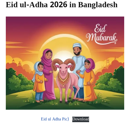
Eid ul-Adha 2026 in Bangladesh
Eid ul Adha Pic)
Download