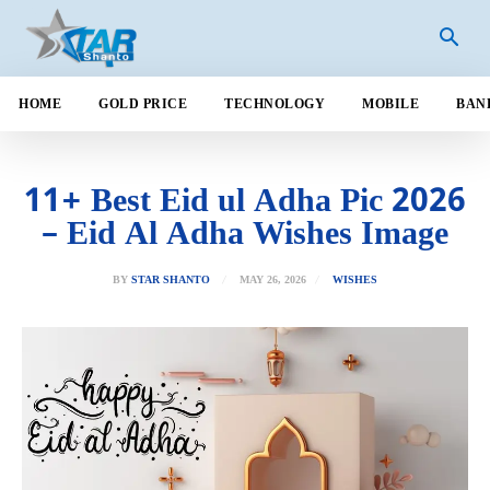
HOME
GOLD PRICE
TECHNOLOGY
MOBILE
BAN
11+ Best Eid ul Adha Pic 2026
– Eid Al Adha Wishes Image
MAY 26, 2026
BY
STAR SHANTO
WISHES