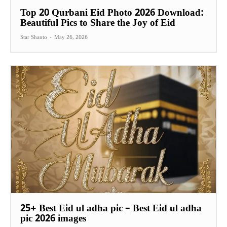
Top 20 Qurbani Eid Photo 2026 Download:
Beautiful Pics to Share the Joy of Eid
Star Shanto
-
May 26, 2026
25+ Best Eid ul adha pic – Best Eid ul adha
pic 2026 images