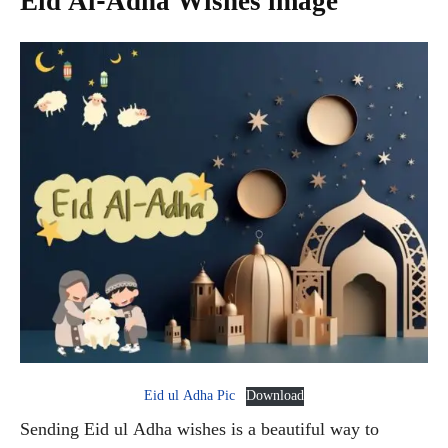
Eid Al-Adha Wishes image
Eid ul Adha Pic
Download
Sending Eid ul Adha wishes is a beautiful way to