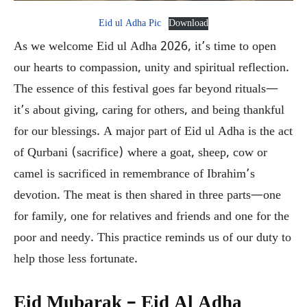
Eid ul Adha Pic
Download
As we welcome Eid ul Adha 2026, it’s time to open
our hearts to compassion, unity and spiritual reflection.
The essence of this festival goes far beyond rituals—
it’s about giving, caring for others, and being thankful
for our blessings. A major part of Eid ul Adha is the act
of Qurbani (sacrifice) where a goat, sheep, cow or
camel is sacrificed in remembrance of Ibrahim’s
devotion. The meat is then shared in three parts—one
for family, one for relatives and friends and one for the
poor and needy. This practice reminds us of our duty to
help those less fortunate.
Eid Mubarak – Eid Al Adha