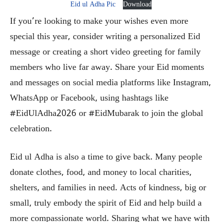
Eid ul Adha Pic
Download
If you’re looking to make your wishes even more
special this year, consider writing a personalized Eid
message or creating a short video greeting for family
members who live far away. Share your Eid moments
and messages on social media platforms like Instagram,
WhatsApp or Facebook, using hashtags like
#EidUlAdha2026 or #EidMubarak to join the global
celebration.
Eid ul Adha is also a time to give back. Many people
donate clothes, food, and money to local charities,
shelters, and families in need. Acts of kindness, big or
small, truly embody the spirit of Eid and help build a
more compassionate world. Sharing what we have with