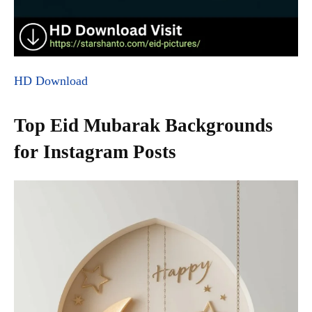
HD Download
Top Eid Mubarak Backgrounds
for Instagram Posts