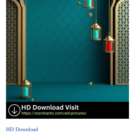
HD Download