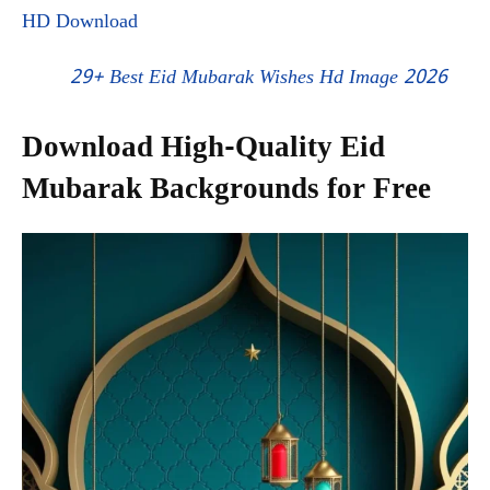
HD Download
29+ Best Eid Mubarak Wishes Hd Image 2026
Download High-Quality Eid
Mubarak Backgrounds for Free