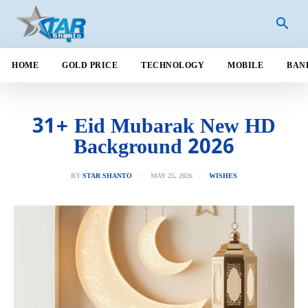
HOME
GOLD PRICE
TECHNOLOGY
MOBILE
BAN
31+ Eid Mubarak New HD
Background 2026
MAY 25, 2026
BY
STAR SHANTO
WISHES