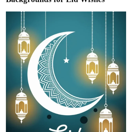
Backgrounds for Eid Wishes