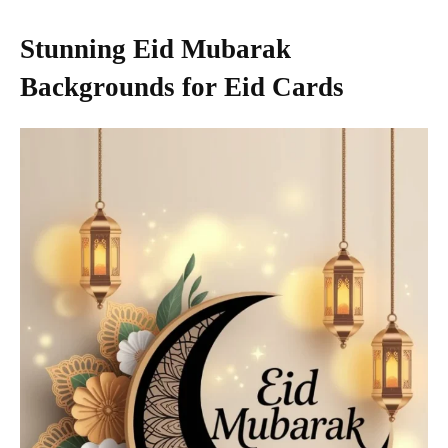
Stunning Eid Mubarak
Backgrounds for Eid Cards