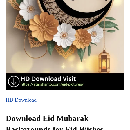
HD Download
Download Eid Mubarak