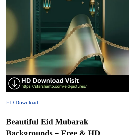
HD Download
Beautiful Eid Mubarak
Backgrounds – Free & HD