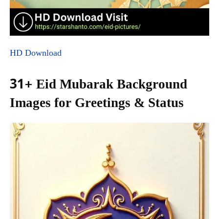
HD Download
31+ Eid Mubarak Background
Images for Greetings & Status