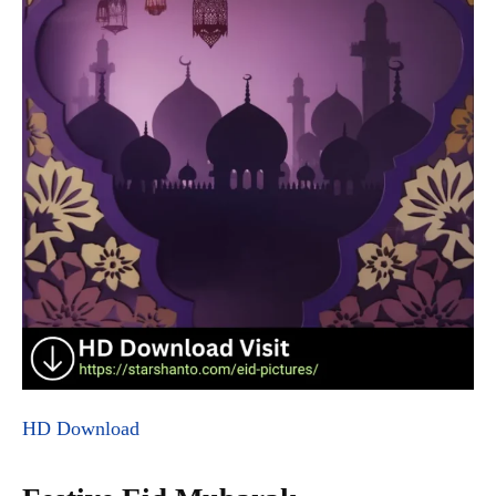
HD Download