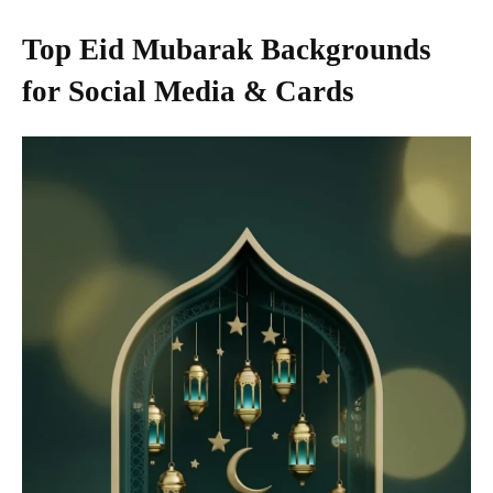
Top Eid Mubarak Backgrounds
for Social Media & Cards