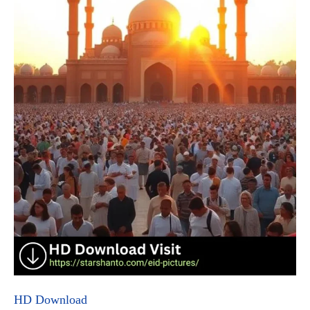
HD Download