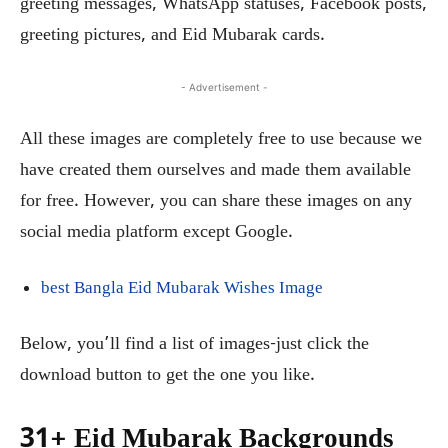
greeting messages, WhatsApp statuses, Facebook posts,
greeting pictures, and Eid Mubarak cards.
- Advertisement -
All these images are completely free to use because we
have created them ourselves and made them available
for free. However, you can share these images on any
social media platform except Google.
best Bangla Eid Mubarak Wishes Image
Below, you’ll find a list of images-just click the
download button to get the one you like.
31+ Eid Mubarak Backgrounds