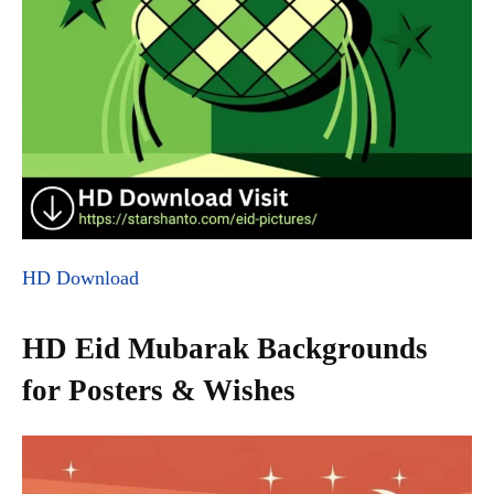
HD Download
HD Eid Mubarak Backgrounds
for Posters & Wishes