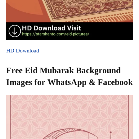
HD Download
Free Eid Mubarak Background
Images for WhatsApp & Facebook