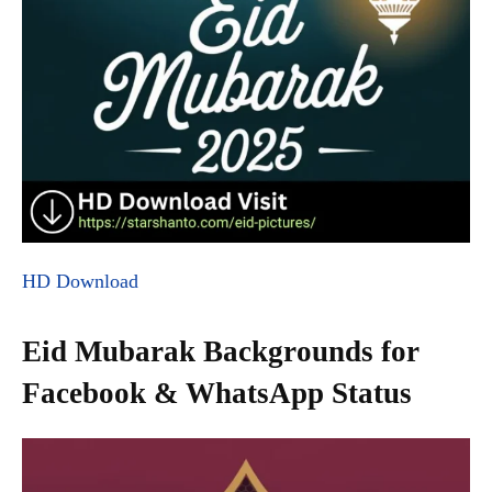
HD Download
Eid Mubarak Backgrounds for
Facebook & WhatsApp Status