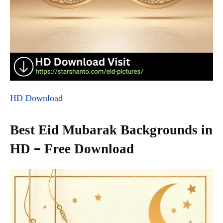
HD Download
Best Eid Mubarak Backgrounds in
HD – Free Download