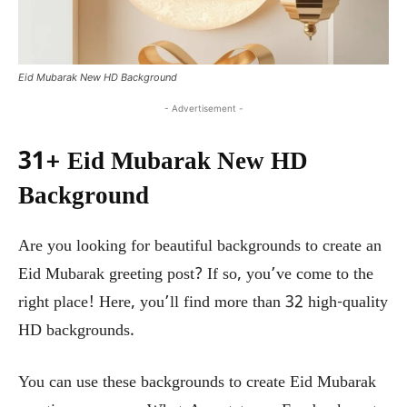
Eid Mubarak New HD Background
- Advertisement -
31+ Eid Mubarak New HD
Background
Are you looking for beautiful backgrounds to create an
Eid Mubarak greeting post? If so, you’ve come to the
right place! Here, you’ll find more than 32 high-quality
HD backgrounds.
You can use these backgrounds to create Eid Mubarak