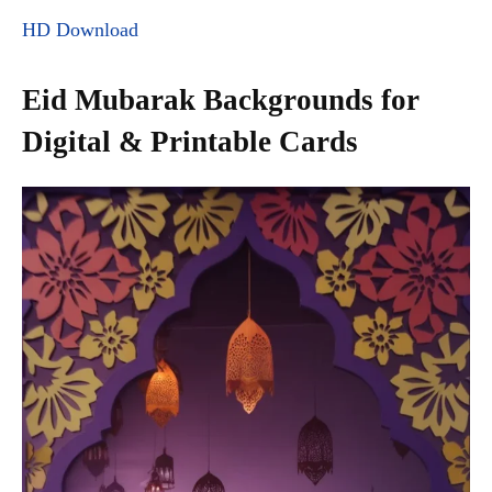
HD Download
Eid Mubarak Backgrounds for
Digital & Printable Cards