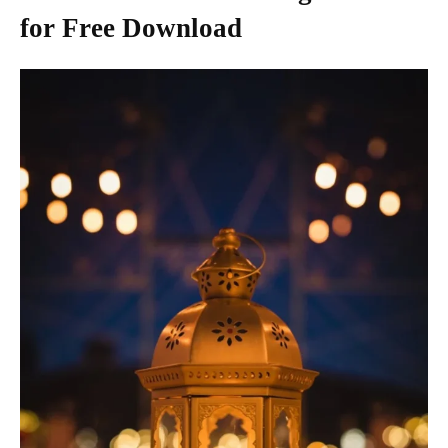
for Free Download