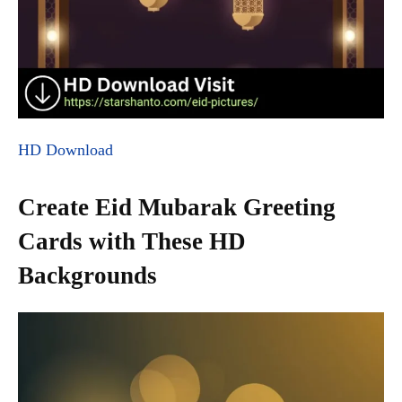
HD Download
Create Eid Mubarak Greeting
Cards with These HD
Backgrounds