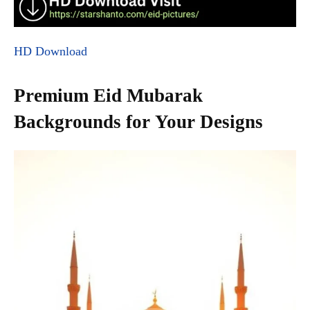
HD Download
Premium Eid Mubarak
Backgrounds for Your Designs