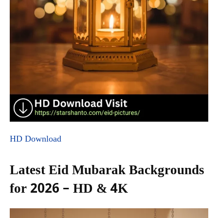
HD Download
Latest Eid Mubarak Backgrounds
for 2026 – HD & 4K