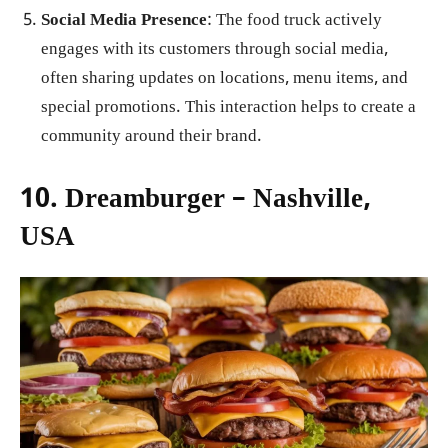
Social Media Presence
: The food truck actively
engages with its customers through social media,
often sharing updates on locations, menu items, and
special promotions. This interaction helps to create a
community around their brand.
10. Dreamburger – Nashville,
USA