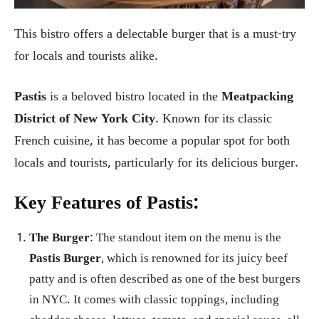
This bistro offers a delectable burger that is a must-try
for locals and tourists alike.
Pastis
is a beloved bistro located in the
Meatpacking
District of New York City
. Known for its classic
French cuisine, it has become a popular spot for both
locals and tourists, particularly for its delicious burger.
Key Features of Pastis:
The Burger
: The standout item on the menu is the
Pastis Burger
, which is renowned for its juicy beef
patty and is often described as one of the best burgers
in NYC. It comes with classic toppings, including