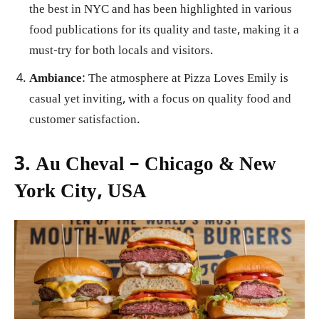
the best in NYC and has been highlighted in various
food publications for its quality and taste, making it a
must-try for both locals and visitors.
Ambiance
: The atmosphere at Pizza Loves Emily is
casual yet inviting, with a focus on quality food and
customer satisfaction.
3. Au Cheval – Chicago & New
York City, USA