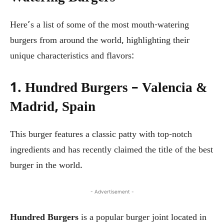
Here’s a list of some of the most mouth-watering
burgers from around the world, highlighting their
unique characteristics and flavors:
1. Hundred Burgers – Valencia &
Madrid, Spain
This burger features a classic patty with top-notch
ingredients and has recently claimed the title of the best
burger in the world.
- Advertisement -
Hundred Burgers
is a popular burger joint located in