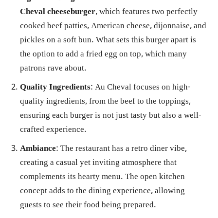
Cheval cheeseburger
, which features two perfectly
cooked beef patties, American cheese, dijonnaise, and
pickles on a soft bun. What sets this burger apart is
the option to add a fried egg on top, which many
patrons rave about.
Quality Ingredients
: Au Cheval focuses on high-
quality ingredients, from the beef to the toppings,
ensuring each burger is not just tasty but also a well-
crafted experience.
Ambiance
: The restaurant has a retro diner vibe,
creating a casual yet inviting atmosphere that
complements its hearty menu. The open kitchen
concept adds to the dining experience, allowing
guests to see their food being prepared.