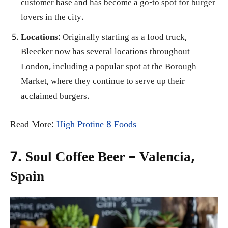
customer base and has become a go-to spot for burger
lovers in the city.
Locations
: Originally starting as a food truck,
Bleecker now has several locations throughout
London, including a popular spot at the Borough
Market, where they continue to serve up their
acclaimed burgers.
Read More:
High Protine 8 Foods
7. Soul Coffee Beer – Valencia,
Spain