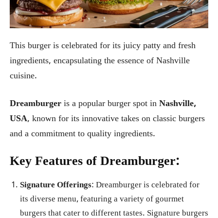
This burger is celebrated for its juicy patty and fresh
ingredients, encapsulating the essence of Nashville
cuisine.
Dreamburger
is a popular burger spot in
Nashville,
USA
, known for its innovative takes on classic burgers
and a commitment to quality ingredients.
Key Features of Dreamburger:
Signature Offerings
: Dreamburger is celebrated for
its diverse menu, featuring a variety of gourmet
burgers that cater to different tastes. Signature burgers