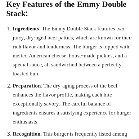
Key Features of the Emmy Double
Stack:
Ingredients
: The Emmy Double Stack features two
juicy, dry-aged beef patties, which are known for their
rich flavor and tenderness. The burger is topped with
melted American cheese, house-made pickles, and a
special sauce, all sandwiched between a perfectly
toasted bun.
Preparation
: The dry-aging process of the beef
enhances the flavor profile, making each bite
exceptionally savory. The careful balance of
ingredients ensures a satisfying experience for burger
enthusiasts.
Recognition
: This burger is frequently listed among