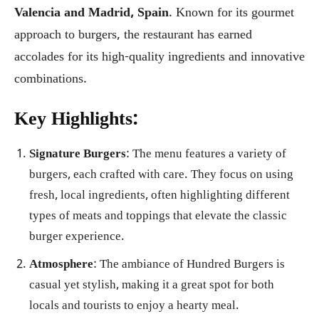
Valencia and Madrid, Spain
. Known for its gourmet
approach to burgers, the restaurant has earned
accolades for its high-quality ingredients and innovative
combinations.
Key Highlights:
Signature Burgers
: The menu features a variety of
burgers, each crafted with care. They focus on using
fresh, local ingredients, often highlighting different
types of meats and toppings that elevate the classic
burger experience.
Atmosphere
: The ambiance of Hundred Burgers is
casual yet stylish, making it a great spot for both
locals and tourists to enjoy a hearty meal.