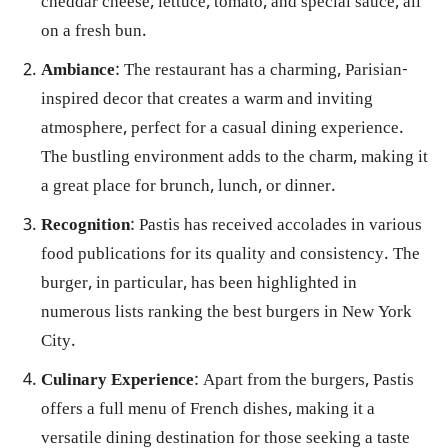
cheddar cheese, lettuce, tomato, and special sauce, all
on a fresh bun.
Ambiance
: The restaurant has a charming, Parisian-
inspired decor that creates a warm and inviting
atmosphere, perfect for a casual dining experience.
The bustling environment adds to the charm, making it
a great place for brunch, lunch, or dinner.
Recognition
: Pastis has received accolades in various
food publications for its quality and consistency. The
burger, in particular, has been highlighted in
numerous lists ranking the best burgers in New York
City.
Culinary Experience
: Apart from the burgers, Pastis
offers a full menu of French dishes, making it a
versatile dining destination for those seeking a taste