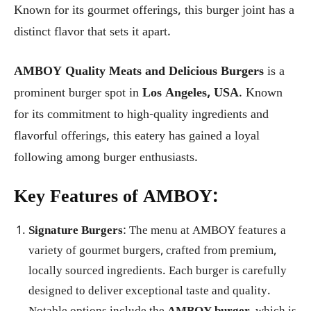
Known for its gourmet offerings, this burger joint has a
distinct flavor that sets it apart.
AMBOY Quality Meats and Delicious Burgers
is a
prominent burger spot in
Los Angeles, USA
. Known
for its commitment to high-quality ingredients and
flavorful offerings, this eatery has gained a loyal
following among burger enthusiasts.
Key Features of AMBOY:
Signature Burgers
: The menu at AMBOY features a
variety of gourmet burgers, crafted from premium,
locally sourced ingredients. Each burger is carefully
designed to deliver exceptional taste and quality.