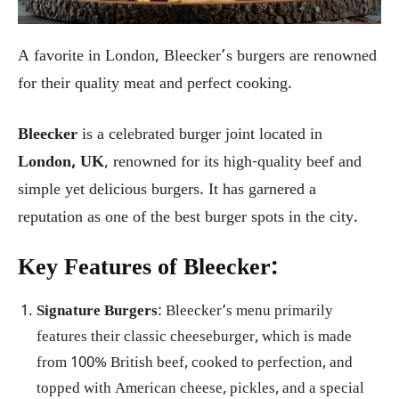
A favorite in London, Bleecker’s burgers are renowned
for their quality meat and perfect cooking.
Bleecker
is a celebrated burger joint located in
London, UK
, renowned for its high-quality beef and
simple yet delicious burgers. It has garnered a
reputation as one of the best burger spots in the city.
Key Features of Bleecker:
Signature Burgers
: Bleecker’s menu primarily
features their classic cheeseburger, which is made
from 100% British beef, cooked to perfection, and
topped with American cheese, pickles, and a special