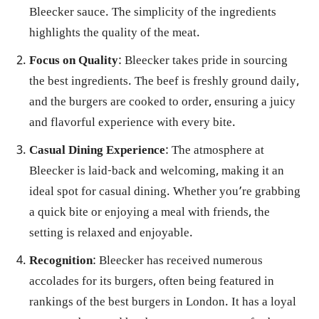
Bleecker sauce. The simplicity of the ingredients
highlights the quality of the meat.
Focus on Quality
: Bleecker takes pride in sourcing
the best ingredients. The beef is freshly ground daily,
and the burgers are cooked to order, ensuring a juicy
and flavorful experience with every bite.
Casual Dining Experience
: The atmosphere at
Bleecker is laid-back and welcoming, making it an
ideal spot for casual dining. Whether you’re grabbing
a quick bite or enjoying a meal with friends, the
setting is relaxed and enjoyable.
Recognition
: Bleecker has received numerous
accolades for its burgers, often being featured in
rankings of the best burgers in London. It has a loyal