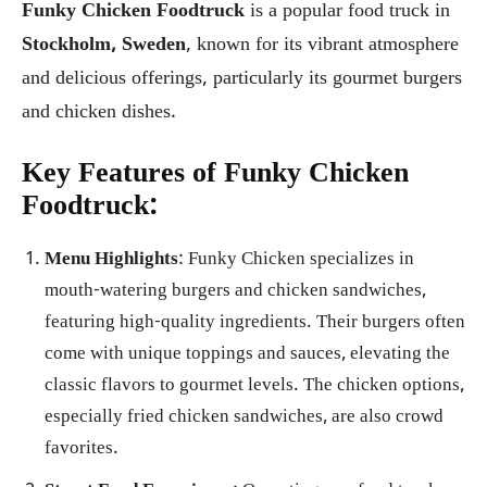
Funky Chicken Foodtruck
is a popular food truck in
Stockholm, Sweden
, known for its vibrant atmosphere
and delicious offerings, particularly its gourmet burgers
and chicken dishes.
Key Features of Funky Chicken
Foodtruck:
Menu Highlights
: Funky Chicken specializes in
mouth-watering burgers and chicken sandwiches,
featuring high-quality ingredients. Their burgers often
come with unique toppings and sauces, elevating the
classic flavors to gourmet levels. The chicken options,
especially fried chicken sandwiches, are also crowd
favorites.