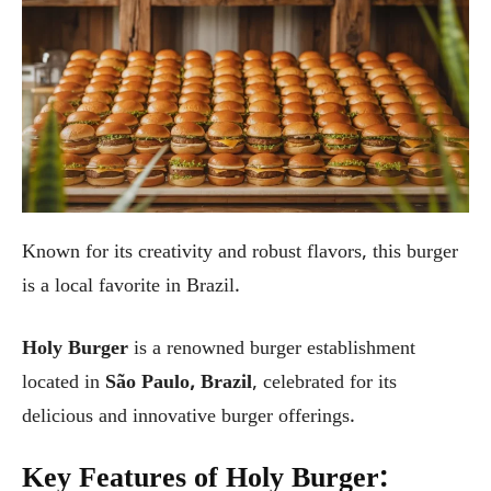
Known for its creativity and robust flavors, this burger
is a local favorite in Brazil.
Holy Burger
is a renowned burger establishment
located in
São Paulo, Brazil
, celebrated for its
delicious and innovative burger offerings.
Key Features of Holy Burger: