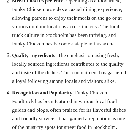
Street Food Experience
: Operating as a food truck,
Funky Chicken provides a casual dining experience,
allowing patrons to enjoy their meals on the go or at
various outdoor locations across the city. The food
truck culture in Stockholm has been thriving, and
Funky Chicken has become a staple in this scene.
Quality Ingredients
: The emphasis on using fresh,
locally sourced ingredients contributes to the quality
and taste of the dishes. This commitment has garnered
a loyal following among locals and visitors alike.
Recognition and Popularity
: Funky Chicken
Foodtruck has been featured in various local food
guides and blogs, often praised for its flavorful dishes
and friendly service. It has gained a reputation as one
of the must-try spots for street food in Stockholm.