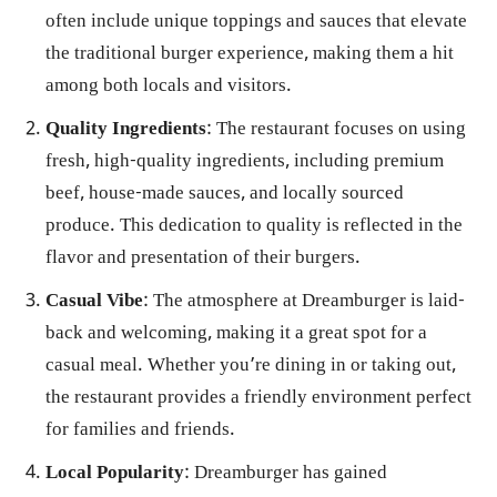
often include unique toppings and sauces that elevate
the traditional burger experience, making them a hit
among both locals and visitors.
Quality Ingredients
: The restaurant focuses on using
fresh, high-quality ingredients, including premium
beef, house-made sauces, and locally sourced
produce. This dedication to quality is reflected in the
flavor and presentation of their burgers.
Casual Vibe
: The atmosphere at Dreamburger is laid-
back and welcoming, making it a great spot for a
casual meal. Whether you’re dining in or taking out,
the restaurant provides a friendly environment perfect
for families and friends.
Local Popularity
: Dreamburger has gained