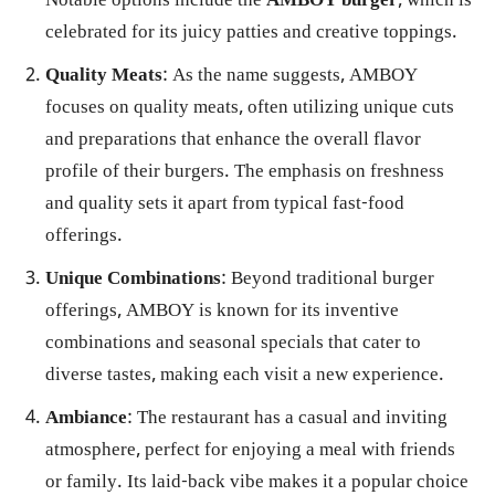
Notable options include the
AMBOY burger
, which is
celebrated for its juicy patties and creative toppings.
Quality Meats
: As the name suggests, AMBOY
focuses on quality meats, often utilizing unique cuts
and preparations that enhance the overall flavor
profile of their burgers. The emphasis on freshness
and quality sets it apart from typical fast-food
offerings.
Unique Combinations
: Beyond traditional burger
offerings, AMBOY is known for its inventive
combinations and seasonal specials that cater to
diverse tastes, making each visit a new experience.
Ambiance
: The restaurant has a casual and inviting
atmosphere, perfect for enjoying a meal with friends
or family. Its laid-back vibe makes it a popular choice