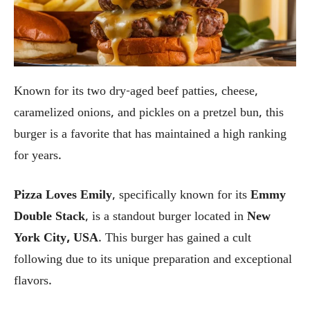
Known for its two dry-aged beef patties, cheese,
caramelized onions, and pickles on a pretzel bun, this
burger is a favorite that has maintained a high ranking
for years.
Pizza Loves Emily
, specifically known for its
Emmy
Double Stack
, is a standout burger located in
New
York City, USA
. This burger has gained a cult
following due to its unique preparation and exceptional
flavors.