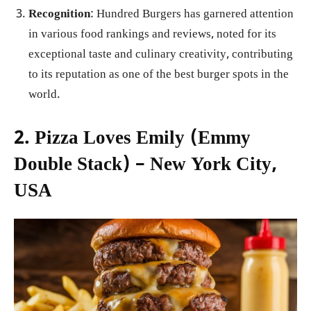
Recognition
: Hundred Burgers has garnered attention
in various food rankings and reviews, noted for its
exceptional taste and culinary creativity, contributing
to its reputation as one of the best burger spots in the
world.
2. Pizza Loves Emily (Emmy
Double Stack) – New York City,
USA