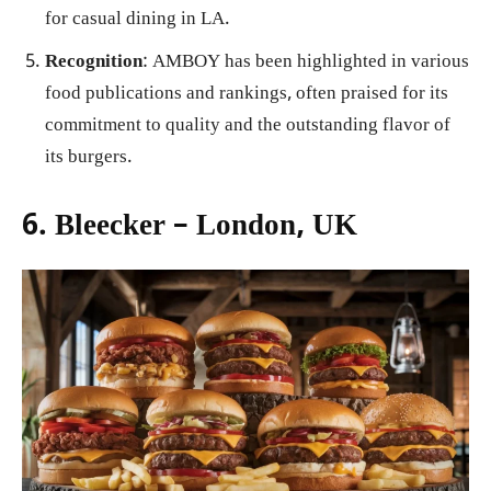
for casual dining in LA.
Recognition
: AMBOY has been highlighted in various
food publications and rankings, often praised for its
commitment to quality and the outstanding flavor of
its burgers.
6. Bleecker – London, UK