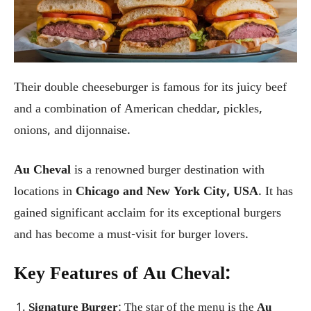
Their double cheeseburger is famous for its juicy beef
and a combination of American cheddar, pickles,
onions, and dijonnaise.
Au Cheval
is a renowned burger destination with
locations in
Chicago and New York City, USA
. It has
gained significant acclaim for its exceptional burgers
and has become a must-visit for burger lovers.
Key Features of Au Cheval:
Signature Burger
: The star of the menu is the
Au