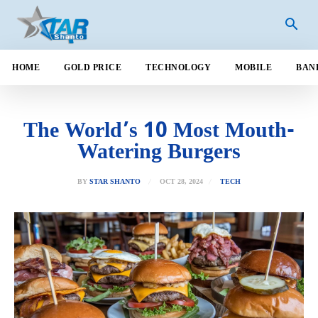
HOME
GOLD PRICE
TECHNOLOGY
MOBILE
BAN
The World’s 10 Most Mouth-
Watering Burgers
OCT 28, 2024
BY
STAR SHANTO
TECH