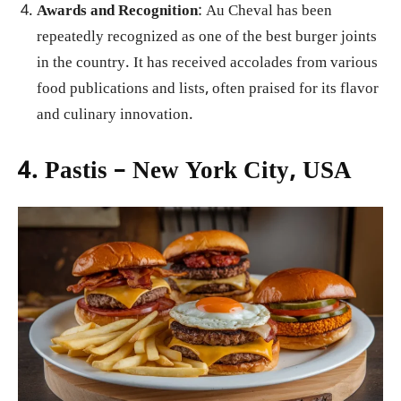
Awards and Recognition
: Au Cheval has been
repeatedly recognized as one of the best burger joints
in the country. It has received accolades from various
food publications and lists, often praised for its flavor
and culinary innovation.
4. Pastis – New York City, USA