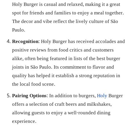
Holy Burger is casual and relaxed, making it a great
spot for friends and families to enjoy a meal together.
The decor and vibe reflect the lively culture of São
Paulo.
Recognition
: Holy Burger has received accolades and
positive reviews from food critics and customers
alike, often being featured in lists of the best burger
joints in São Paulo. Its commitment to flavor and
quality has helped it establish a strong reputation in
the local food scene.
Pairing Options
: In addition to burgers,
Holy
Burger
offers a selection of craft beers and milkshakes,
allowing guests to enjoy a well-rounded dining
experience.