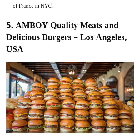
of France in NYC.
5. AMBOY Quality Meats and
Delicious Burgers – Los Angeles,
USA