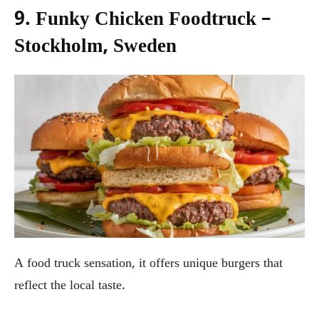
9. Funky Chicken Foodtruck –
Stockholm, Sweden
A food truck sensation, it offers unique burgers that
reflect the local taste.