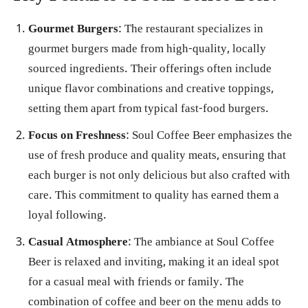
Gourmet Burgers
: The restaurant specializes in
gourmet burgers made from high-quality, locally
sourced ingredients. Their offerings often include
unique flavor combinations and creative toppings,
setting them apart from typical fast-food burgers.
Focus on Freshness
: Soul Coffee Beer emphasizes the
use of fresh produce and quality meats, ensuring that
each burger is not only delicious but also crafted with
care. This commitment to quality has earned them a
loyal following.
Casual Atmosphere
: The ambiance at Soul Coffee
Beer is relaxed and inviting, making it an ideal spot
for a casual meal with friends or family. The
combination of coffee and beer on the menu adds to