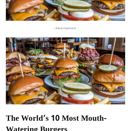
- Advertisement -
The World’s 10 Most Mouth-
Watering Burgers