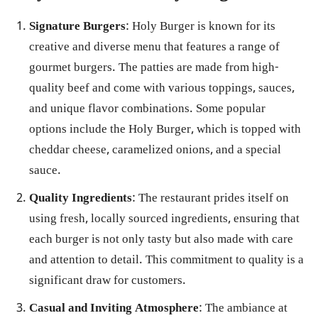
Signature Burgers
: Holy Burger is known for its
creative and diverse menu that features a range of
gourmet burgers. The patties are made from high-
quality beef and come with various toppings, sauces,
and unique flavor combinations. Some popular
options include the Holy Burger, which is topped with
cheddar cheese, caramelized onions, and a special
sauce.
Quality Ingredients
: The restaurant prides itself on
using fresh, locally sourced ingredients, ensuring that
each burger is not only tasty but also made with care
and attention to detail. This commitment to quality is a
significant draw for customers.
Casual and Inviting Atmosphere
: The ambiance at