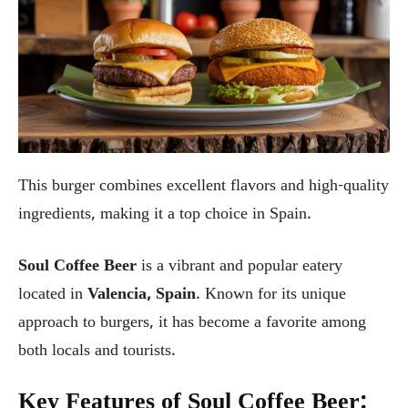
This burger combines excellent flavors and high-quality
ingredients, making it a top choice in Spain.
Soul Coffee Beer
is a vibrant and popular eatery
located in
Valencia, Spain
. Known for its unique
approach to burgers, it has become a favorite among
both locals and tourists.
Key Features of Soul Coffee Beer: