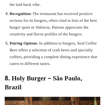
the laid-back vibe.
Recognition
: The restaurant has received positive
reviews for its burgers, often cited in lists of the best
burger spots in Valencia. Patrons appreciate the
creativity and flavor profiles of the burgers.
Pairing Options
: In addition to burgers, Soul Coffee
Beer offers a selection of craft beers and specialty
coffees, providing a complete dining experience that
caters to different tastes.
8. Holy Burger – São Paulo,
Brazil