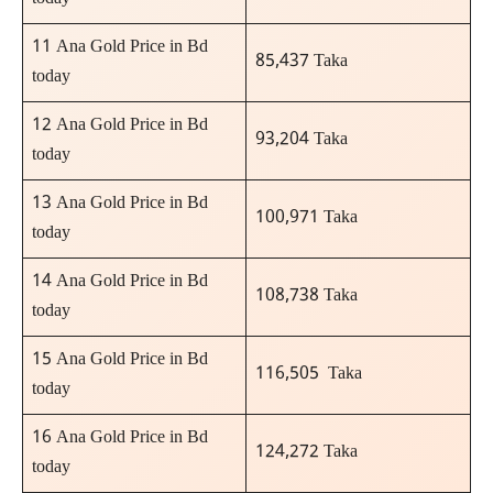
11 Ana Gold Price in Bd 
85,437 Taka
today
12 Ana Gold Price in Bd 
93,204 Taka
today
13 Ana Gold Price in Bd 
100,971 Taka
today
14 Ana Gold Price in Bd 
108,738 Taka
today
15 Ana Gold Price in Bd 
116,505  Taka
today
16 Ana Gold Price in Bd 
124,272 Taka
today