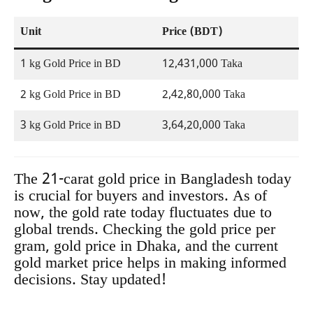
Unit
Price (BDT)
1 kg Gold Price in BD
12,431,000 Taka
2 kg Gold Price in BD
2,42,80,000 Taka
3 kg Gold Price in BD
3,64,20,000 Taka
The 21-carat gold price in Bangladesh today
is crucial for buyers and investors. As of
now, the gold rate today fluctuates due to
global trends. Checking the gold price per
gram, gold price in Dhaka, and the current
gold market price helps in making informed
decisions. Stay updated!