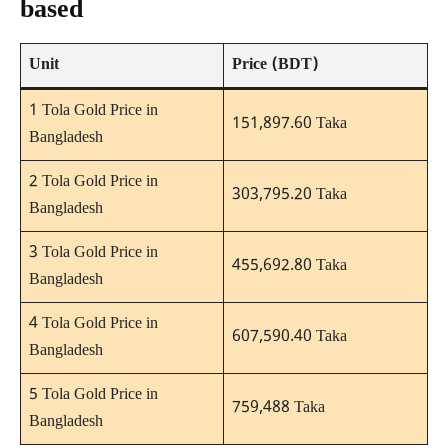
based
Unit
Price (BDT)
1 Tola Gold Price in 
151,897.60 Taka
Bangladesh
2 Tola Gold Price in 
303,795.20 Taka
Bangladesh
3 Tola Gold Price in 
455,692.80 Taka
Bangladesh
4 Tola Gold Price in 
607,590.40 Taka
Bangladesh
5 Tola Gold Price in 
759,488 Taka
Bangladesh