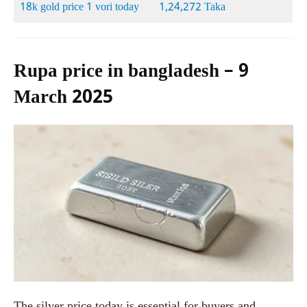
18k gold price 1 vori today
1,24,272 Taka
Rupa price in bangladesh – 9
March 2025
The silver price today is essential for buyers and