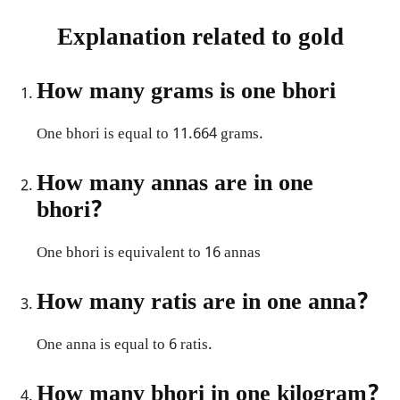
Explanation related to gold
How many grams is one bhori
One bhori is equal to 11.664 grams.
How many annas are in one
bhori?
One bhori is equivalent to 16 annas
How many ratis are in one anna?
One anna is equal to 6 ratis.
How many bhori in one kilogram?