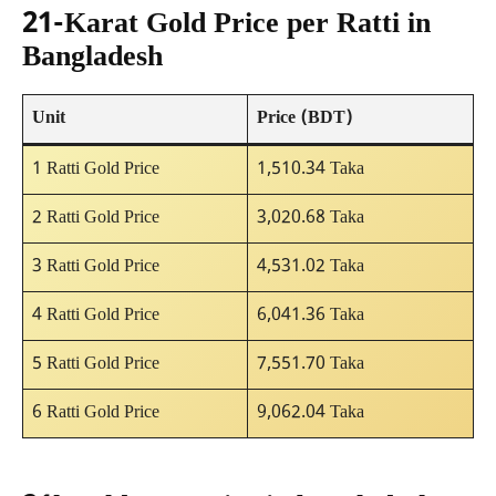
21-Karat Gold Price per Ratti in
Bangladesh
Unit
Price (BDT)
1 Ratti Gold Price
1,510.34 Taka
2 Ratti Gold Price
3,020.68 Taka
3 Ratti Gold Price
4,531.02 Taka
4 Ratti Gold Price
6,041.36 Taka
5 Ratti Gold Price
7,551.70 Taka
6 Ratti Gold Price
9,062.04 Taka