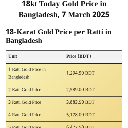
18kt Today Gold Price in
Bangladesh, 7 March 2025
18-Karat Gold Price per Ratti in
Bangladesh
Unit
Price (BDT)
1 Ratti Gold Price in 
1,294.50 BDT
Bangladesh
2 Ratti Gold Price
2,589.00 BDT
3 Ratti Gold Price
3,883.50 BDT
4 Ratti Gold Price
5,178.00 BDT
5 Ratti Gold Price
6,472.50 BDT