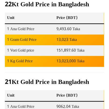
22Kt Gold Price in Bangladesh
Unit
Price (BDT)
1 Ana Gold Price
9,493.60 Taka
1 Gram Gold Price
13,023 Taka
1 Vori Gold price
151,897.60 Taka
1 Kg Gold Price
13,023,000 Taka
21Kt Gold Price in Bangladesh
Unit
Price (BDT)
1 Ana Gold Price
9062.04 Taka