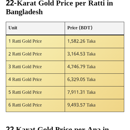
22-Karat Gold Price per Ratti in
Bangladesh
Unit
Price (BDT)
1 Ratti Gold Price
1,582.26 Taka
2 Ratti Gold Price
3,164.53 Taka
3 Ratti Gold Price
4,746.79 Taka
4 Ratti Gold Price
6,329.05 Taka
5 Ratti Gold Price
7,911.31 Taka
6 Ratti Gold Price
9,493.57 Taka