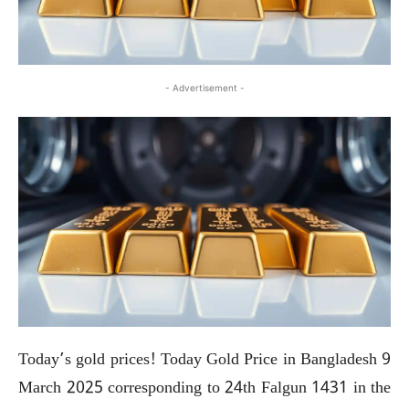
- Advertisement -
Today’s gold prices! Today Gold Price in Bangladesh 9
March 2025 corresponding to 24th Falgun 1431 in the