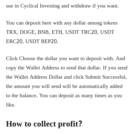
use in Cyclical Investing and withdraw if you want.
You can deposit here with any dollar among tokens
TRX, DOGE, BNB, ETH, USDT TRC20, USDT
ERC20, USDT BEP20.
Click Choose the dollar you want to deposit with. And
copy the Wallet Address to send that dollar. If you send
the Wallet Address Dollar and click Submit Successful,
the amount you will send will be automatically added
to the balance. You can deposit as many times as you
like.
How to collect profit?