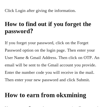
Click Login after giving the information.
How to find out if you forget the
password?
If you forget your password, click on the Forget
Password option on the login page. Then enter your
User Name & Gmail Address. Then click on OTP. An
email will be sent to the Gmail account you provide.
Enter the number code you will receive in the mail.
Then enter your new password and click Submit.
How to earn from okxmining