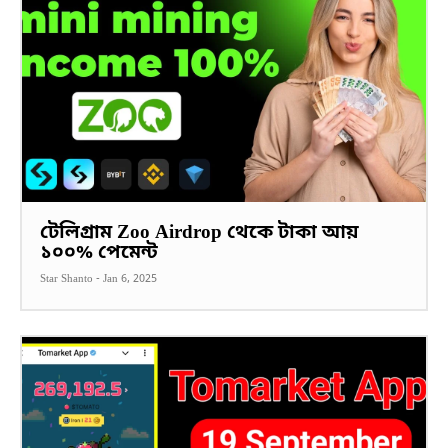
টেলিগ্রাম Zoo Airdrop থেকে টাকা আয়
১০০% পেমেন্ট
Star Shanto
-
Jan 6, 2025