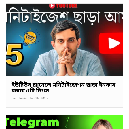
ইউটিউব চ্যানেলে মনিটাইজেশন ছাড়া ইনকাম
করার ৫টি টিপস
Star Shanto
-
Feb 26, 2025