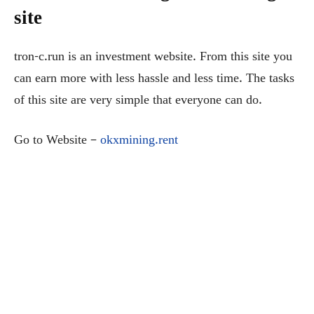
site
tron-c.run is an investment website. From this site you
can earn more with less hassle and less time. The tasks
of this site are very simple that everyone can do.
Go to Website –
okxmining.rent