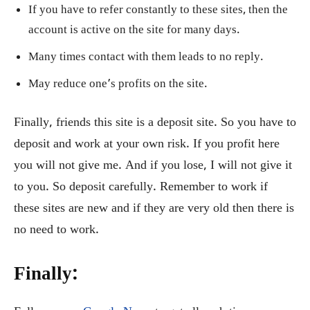
If you have to refer constantly to these sites, then the
account is active on the site for many days.
Many times contact with them leads to no reply.
May reduce one’s profits on the site.
Finally, friends this site is a deposit site. So you have to
deposit and work at your own risk. If you profit here
you will not give me. And if you lose, I will not give it
to you. So deposit carefully. Remember to work if
these sites are new and if they are very old then there is
no need to work.
Finally: