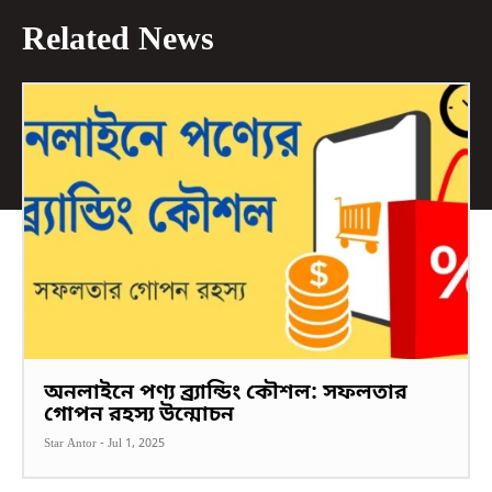
Related News
অনলাইনে পণ্য ব্র্যান্ডিং কৌশল: সফলতার
গোপন রহস্য উন্মোচন
Star Antor
-
Jul 1, 2025