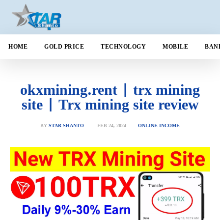
HOME
GOLD PRICE
TECHNOLOGY
MOBILE
BAN
okxmining.rent | trx mining
site | Trx mining site review
FEB 24, 2024
BY
STAR SHANTO
ONLINE INCOME