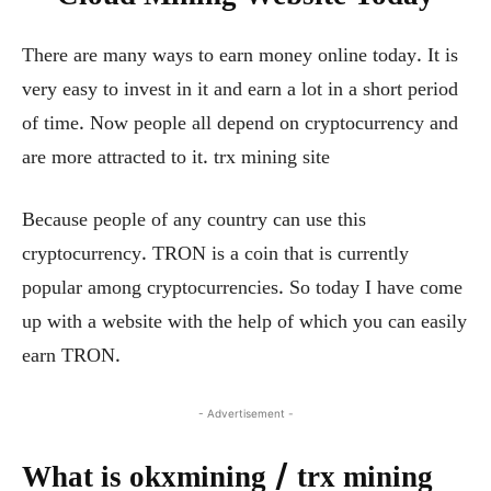
There are many ways to earn money online today. It is
very easy to invest in it and earn a lot in a short period
of time. Now people all depend on cryptocurrency and
are more attracted to it. trx mining site
Because people of any country can use this
cryptocurrency. TRON is a coin that is currently
popular among cryptocurrencies. So today I have come
up with a website with the help of which you can easily
earn TRON.
- Advertisement -
What is okxmining / trx mining