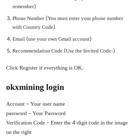
remember)
Phone Number (You must enter your phone number
with Country Code)
Email (use your own Gmail account)
Recommendation Code (Use the Invited Code-)
Click Register if everything is OK.
okxmining login
Account – Your user name
password – Your Password
Verification Code – Enter the 4-digit code in the image
on the right