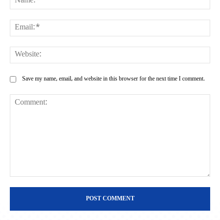
Ema
Web
Save my name, email, and website in this browser for the next time I comment.
Comment: