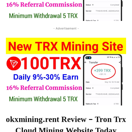
- Advertisement -
okxmining.rent Review – Tron Trx
Cloud Mining Website Today