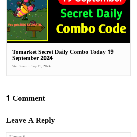
Tomarket Secret Daily Combo Today 19
September 2024
Star Shanto
-
Sep 19, 2024
1 Comment
Leave A Reply
Na