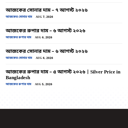
আজকের সোনার দাম – ৭ আগস্ট ২০২৬
আজকের সোনার দাম
AUG 7, 2026
আজকের রুপার দাম – ৬ আগস্ট ২০২৬
আজকের রুপার দাম
AUG 6, 2026
আজকের সোনার দাম – ৬ আগস্ট ২০২৬
আজকের সোনার দাম
AUG 6, 2026
আজকের রুপার দাম – ৫ আগস্ট ২০২৬ | Silver Price in
Bangladesh
আজকের রুপার দাম
AUG 5, 2026