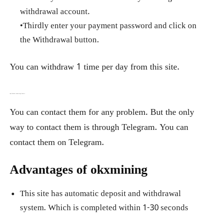
withdrawal account.
•Thirdly enter your payment password and click on
the Withdrawal button.
You can withdraw 1 time per day from this site.
Any Problem okxmining Contact:
You can contact them for any problem. But the only
way to contact them is through Telegram. You can
contact them on Telegram.
Advantages of okxmining
This site has automatic deposit and withdrawal
system. Which is completed within 1-30 seconds