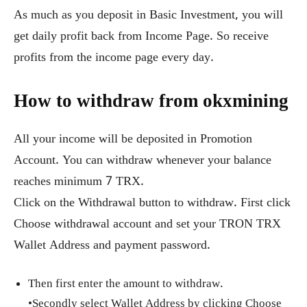
As much as you deposit in Basic Investment, you will
get daily profit back from Income Page. So receive
profits from the income page every day.
How to withdraw from okxmining
All your income will be deposited in Promotion
Account. You can withdraw whenever your balance
reaches minimum 7 TRX.
Click on the Withdrawal button to withdraw. First click
Choose withdrawal account and set your TRON TRX
Wallet Address and payment password.
Then first enter the amount to withdraw.
•Secondly select Wallet Address by clicking Choose