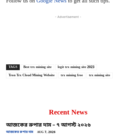
Follow us on
Google News
to get all such tips.
- Advertisement -
Copy URL
Facebook
X
TAGS
Best trx mining site
legit trx mining site 2023
Tron Trx Cloud Mining Website
trx mining free
trx mining site
Recent News
আজকের রুপার দাম – ৭ আগস্ট ২০২৬
আজকের রুপার দাম
AUG 7, 2026