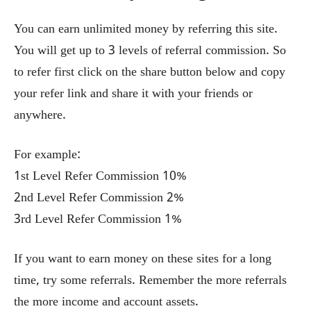
You can earn unlimited money by referring this site.
You will get up to 3 levels of referral commission. So
to refer first click on the share button below and copy
your refer link and share it with your friends or
anywhere.
For example:
1st Level Refer Commission 10%
2nd Level Refer Commission 2%
3rd Level Refer Commission 1%
If you want to earn money on these sites for a long
time, try some referrals. Remember the more referrals
the more income and account assets.