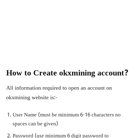
How to Create okxmining account?
All information required to open an account on
okxmining website is:-
User Name (must be minimum 6-16 characters no
spaces can be given)
Password (use minimum 6 digit password to