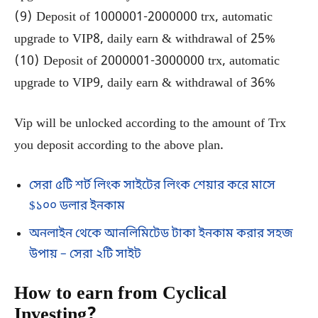
(9) Deposit of 1000001-2000000 trx, automatic
upgrade to VIP8, daily earn & withdrawal of 25%
(10) Deposit of 2000001-3000000 trx, automatic
upgrade to VIP9, daily earn & withdrawal of 36%
Vip will be unlocked according to the amount of Trx
you deposit according to the above plan.
সেরা ৫টি শর্ট লিংক সাইটের লিংক শেয়ার করে মাসে
$১০০ ডলার ইনকাম
অনলাইন থেকে আনলিমিটেড টাকা ইনকাম করার সহজ
উপায় – সেরা ২টি সাইট
How to earn from Cyclical
Investing?