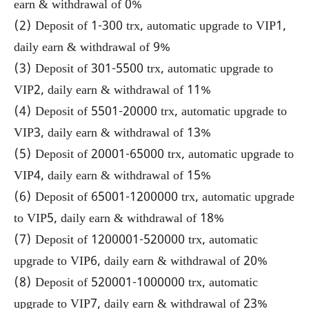
earn & withdrawal of 0%
(2) Deposit of 1-300 trx, automatic upgrade to VIP1,
daily earn & withdrawal of 9%
(3) Deposit of 301-5500 trx, automatic upgrade to
VIP2, daily earn & withdrawal of 11%
(4) Deposit of 5501-20000 trx, automatic upgrade to
VIP3, daily earn & withdrawal of 13%
(5) Deposit of 20001-65000 trx, automatic upgrade to
VIP4, daily earn & withdrawal of 15%
(6) Deposit of 65001-1200000 trx, automatic upgrade
to VIP5, daily earn & withdrawal of 18%
(7) Deposit of 1200001-520000 trx, automatic
upgrade to VIP6, daily earn & withdrawal of 20%
(8) Deposit of 520001-1000000 trx, automatic
upgrade to VIP7, daily earn & withdrawal of 23%