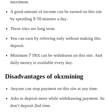
maximum.
A good amount of income can be earned on this site
by spending 5-10 minutes a day.
These sites are long term.
You can earn by referring only without making this
deposit.
Minimum 7 TRX can be withdrawn on this site. And
daily money is available every day.
Disadvantages of okxmining
Anyone can stop payment on this site at any time.
Asks to deposit more while withdrawing payment. So
don’t deposit 2nd time.