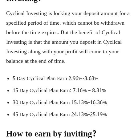
Cyclical Investing is locking your deposit amount for a
specified period of time. which cannot be withdrawn
before the time expires. But the benefit of Cyclical
Investing is that the amount you deposit in Cyclical
Investing along with your profit will come to your
balance at the end of time.
5 Day Cyclical Plan Earn 2.96%-3.63%
15 Day Cyclical Plan Earn: 7.16% – 8.31%
30 Day Cyclical Plan Earn 15.13%-16.36%
45 Day Cyclical Plan Earn 24.13%-25.19%
How to earn by inviting?