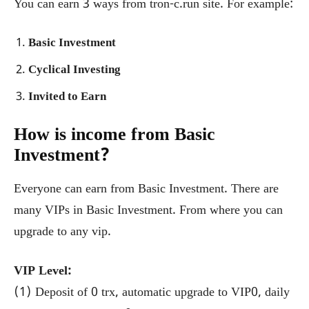
You can earn 3 ways from tron-c.run site. For example:
Basic Investment
Cyclical Investing
Invited to Earn
How is income from Basic
Investment?
Everyone can earn from Basic Investment. There are
many VIPs in Basic Investment. From where you can
upgrade to any vip.
VIP Level:
(1) Deposit of 0 trx, automatic upgrade to VIP0, daily