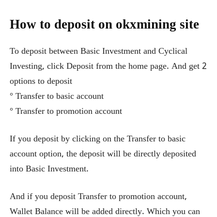
How to deposit on okxmining site
To deposit between Basic Investment and Cyclical
Investing, click Deposit from the home page. And get 2
options to deposit
° Transfer to basic account
° Transfer to promotion account
If you deposit by clicking on the Transfer to basic
account option, the deposit will be directly deposited
into Basic Investment.
And if you deposit Transfer to promotion account,
Wallet Balance will be added directly. Which you can